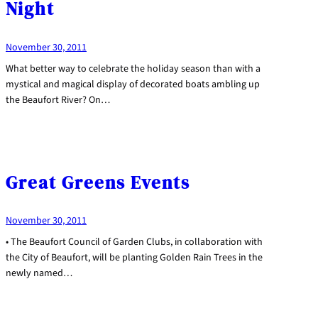
Night
November 30, 2011
What better way to celebrate the holiday season than with a
mystical and magical display of decorated boats ambling up
the Beaufort River? On…
Great Greens Events
November 30, 2011
• The Beaufort Council of Garden Clubs, in collaboration with
the City of Beaufort, will be planting Golden Rain Trees in the
newly named…