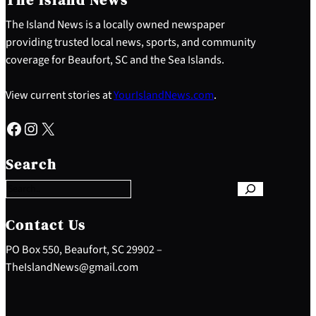
The Island News is a locally owned newspaper
providing trusted local news, sports, and community
coverage for Beaufort, SC and the Sea Islands.
View current stories at
YourIslandNews.com
.
Facebook
Instagram
X
S
e
Search
a
r
c
h
Contact Us
PO Box 550, Beaufort, SC 29902 –
TheIslandNews@gmail.com