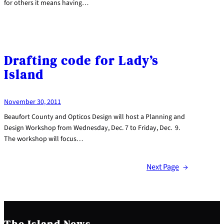
for others it means having…
Drafting code for Lady’s
Island
November 30, 2011
Beaufort County and Opticos Design will host a Planning and
Design Workshop from Wednesday, Dec. 7 to Friday, Dec. 9.
The workshop will focus…
Next Page
→
The Island News