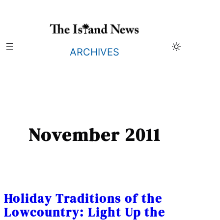
Skip
to
content
ARCHIVES
November 2011
Holiday Traditions of the
Lowcountry: Light Up the