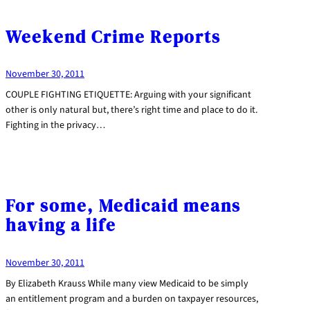
Weekend Crime Reports
November 30, 2011
COUPLE FIGHTING ETIQUETTE: Arguing with your significant
other is only natural but, there’s right time and place to do it.
Fighting in the privacy…
For some, Medicaid means
having a life
November 30, 2011
By Elizabeth Krauss While many view Medicaid to be simply
an entitlement program and a burden on taxpayer resources,