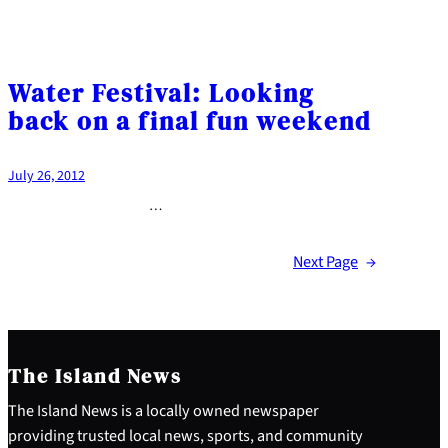
Water Festival: Looking
back on a final fun weekend
July 26, 2012
…
Next Page
→
The Island News
The Island News is a locally owned newspaper
providing trusted local news, sports, and community