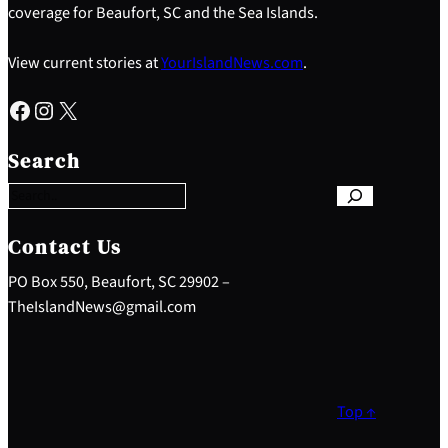
coverage for Beaufort, SC and the Sea Islands.
View current stories at
YourIslandNews.com
.
Facebook
Instagram
X
S
e
Search
a
r
c
h
Contact Us
PO Box 550, Beaufort, SC 29902 –
TheIslandNews@gmail.com
Top ↑