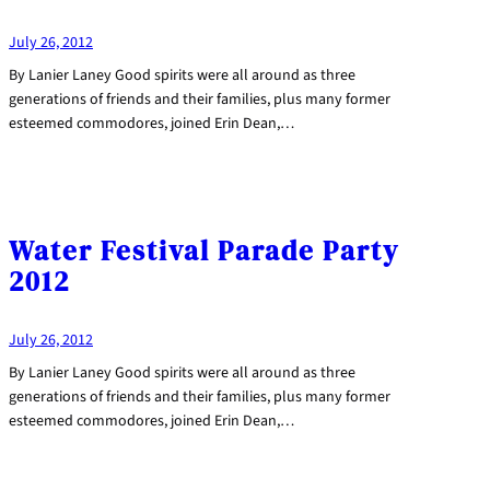
July 26, 2012
By Lanier Laney Good spirits were all around as three
generations of friends and their families, plus many former
esteemed commodores, joined Erin Dean,…
Water Festival Parade Party
2012
July 26, 2012
By Lanier Laney Good spirits were all around as three
generations of friends and their families, plus many former
esteemed commodores, joined Erin Dean,…