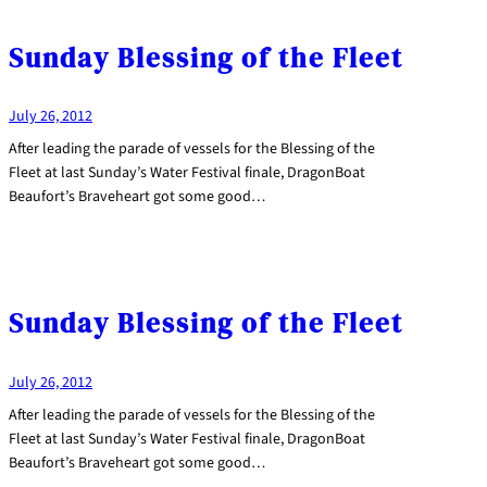
Sunday Blessing of the Fleet
July 26, 2012
After leading the parade of vessels for the Blessing of the
Fleet at last Sunday’s Water Festival finale, DragonBoat
Beaufort’s Braveheart got some good…
Sunday Blessing of the Fleet
July 26, 2012
After leading the parade of vessels for the Blessing of the
Fleet at last Sunday’s Water Festival finale, DragonBoat
Beaufort’s Braveheart got some good…