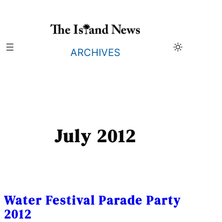
Skip
to
content
ARCHIVES
July 2012
Water Festival Parade Party
2012