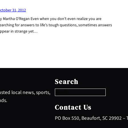
ctober 31, 2012
y Martha O’Regan Even when you don’t even realize you are
earching for answers to life’s tough questions, sometimes answers
ppear in strange yet…
S
e
Search
a
r
sted local news, sports,
c
nds.
h
Contact Us
PO Box 550, Beaufort, SC 29902 