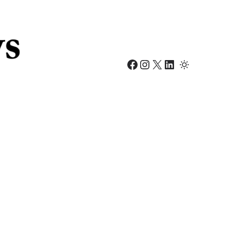
Facebook
Instagram
X
LinkedIn