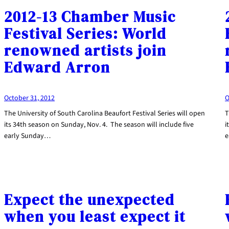
2012-13 Chamber Music
Festival Series: World
renowned artists join
Edward Arron
October 31, 2012
O
The University of South Carolina Beaufort Festival Series will open
T
its 34th season on Sunday, Nov. 4. The season will include five
i
early Sunday…
e
Expect the unexpected
when you least expect it