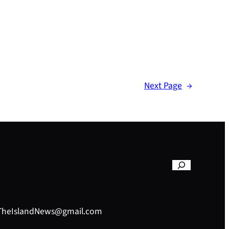
Next Page
→
– TheIslandNews@gmail.com