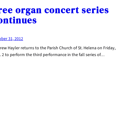
ree organ concert series
ontinues
ober 31, 2012
ew Hayler returns to the Parish Church of St. Helena on Friday,
 2 to perform the third performance in the fall series of…