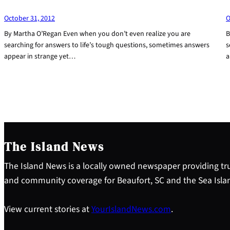
October 31, 2012
O
By Martha O’Regan Even when you don’t even realize you are
B
searching for answers to life’s tough questions, sometimes answers
s
appear in strange yet…
a
The Island News
The Island News is a locally owned newspaper providing tru
and community coverage for Beaufort, SC and the Sea Isla
View current stories at
YourIslandNews.com
.