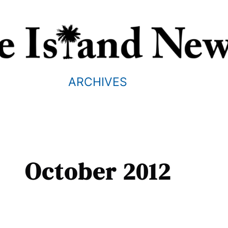
ARCHIVES
October 2012