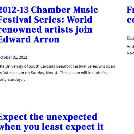
2012-13 Chamber Music
F
Festival Series: World
c
renowned artists join
Edward Arron
Oct
Andr
Nov.
ctober 31, 2012
he University of South Carolina Beaufort Festival Series will open
ts 34th season on Sunday, Nov. 4. The season will include five
arly Sunday…
Expect the unexpected
when you least expect it