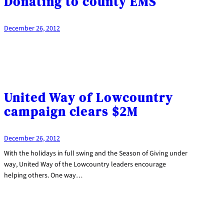
Donating to county EMS
December 26, 2012
United Way of Lowcountry
campaign clears $2M
December 26, 2012
With the holidays in full swing and the Season of Giving under
way, United Way of the Lowcountry leaders encourage
helping others. One way…