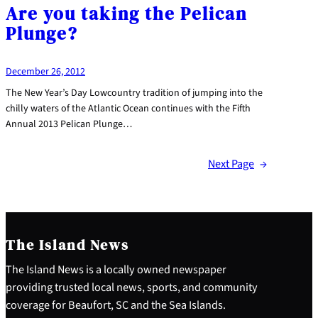
Are you taking the Pelican
Plunge?
December 26, 2012
The New Year’s Day Lowcountry tradition of jumping into the
chilly waters of the Atlantic Ocean continues with the Fifth
Annual 2013 Pelican Plunge…
Next Page
→
The Island News
The Island News is a locally owned newspaper
providing trusted local news, sports, and community
coverage for Beaufort, SC and the Sea Islands.