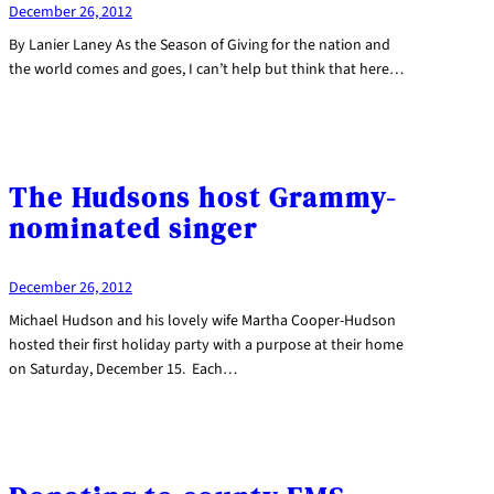
December 26, 2012
By Lanier Laney As the Season of Giving for the nation and
the world comes and goes, I can’t help but think that here…
The Hudsons host Grammy-
nominated singer
December 26, 2012
Michael Hudson and his lovely wife Martha Cooper-Hudson
hosted their first holiday party with a purpose at their home
on Saturday, December 15. Each…