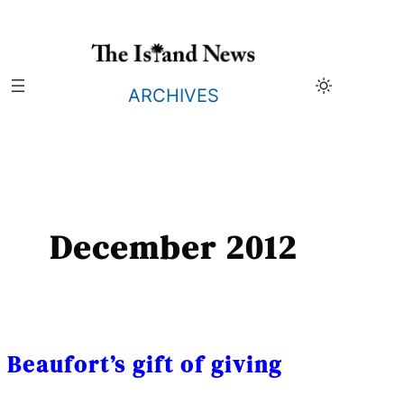
Skip
to
content
ARCHIVES
December 2012
Beaufort’s gift of giving