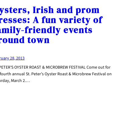
ysters, Irish and prom
resses: A fun variety of
amily-friendly events
round town
ruary 28, 2013
 PETER’S OYSTER ROAST & MICROBREW FESTIVAL Come out for
fourth annual St. Peter’s Oyster Roast & Microbrew Festival on
urday, March 2.…