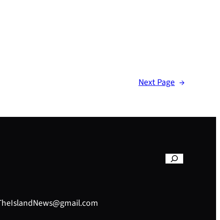
Next Page
→
– TheIslandNews@gmail.com