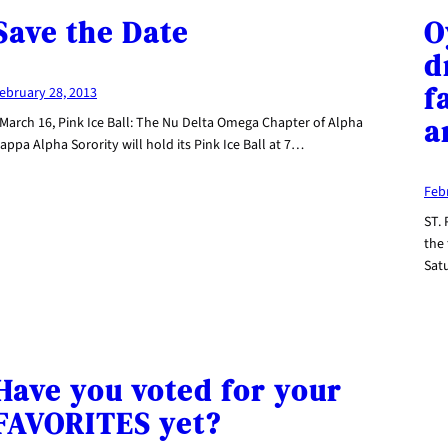
Save the Date
O
d
f
ebruary 28, 2013
a
 March 16, Pink Ice Ball: The Nu Delta Omega Chapter of Alpha
appa Alpha Sorority will hold its Pink Ice Ball at 7…
Feb
ST.
the 
Sat
Have you voted for your
FAVORITES yet?