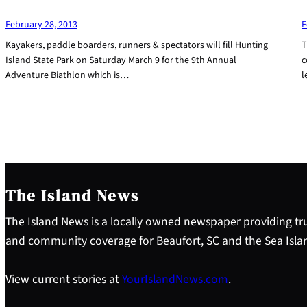
February 28, 2013
F
Kayakers, paddle boarders, runners & spectators will fill Hunting
T
Island State Park on Saturday March 9 for the 9th Annual
c
Adventure Biathlon which is…
l
The Island News
The Island News is a locally owned newspaper providing tru
and community coverage for Beaufort, SC and the Sea Isla
View current stories at
YourIslandNews.com
.