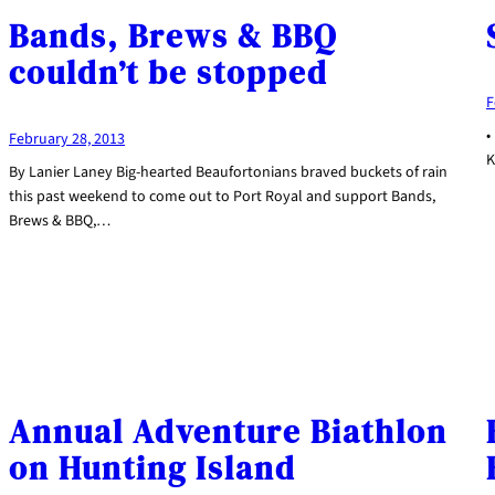
Bands, Brews & BBQ
couldn’t be stopped
F
•
February 28, 2013
K
By Lanier Laney Big-hearted Beaufortonians braved buckets of rain
this past weekend to come out to Port Royal and support Bands,
Brews & BBQ,…
Annual Adventure Biathlon
on Hunting Island