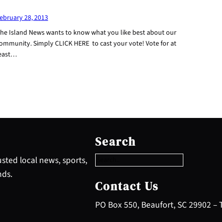
ebruary 28, 2013
he Island News wants to know what you like best about our
ommunity. Simply CLICK HERE to cast your vote! Vote for at
east…
S
e
Search
a
r
sted local news, sports,
c
nds.
h
Contact Us
PO Box 550, Beaufort, SC 29902 