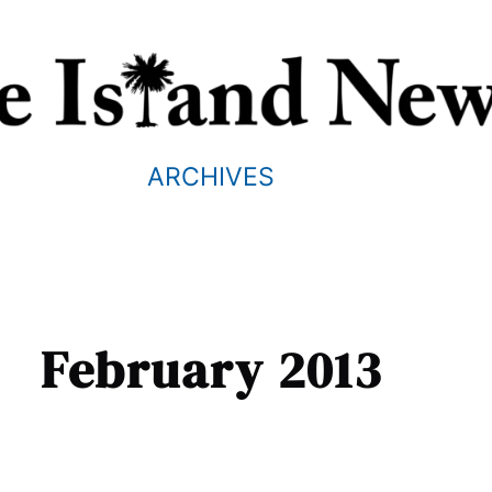
ARCHIVES
February 2013