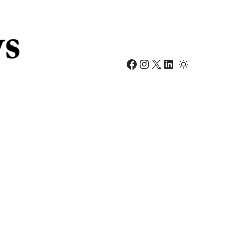
Facebook
Instagram
X
LinkedIn