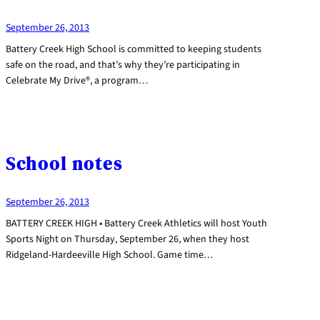
September 26, 2013
Battery Creek High School is committed to keeping students
safe on the road, and that’s why they’re participating in
Celebrate My Drive®, a program…
School notes
September 26, 2013
BATTERY CREEK HIGH • Battery Creek Athletics will host Youth
Sports Night on Thursday, September 26, when they host
Ridgeland-Hardeeville High School. Game time…