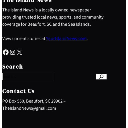
The Island News is a locally owned newspaper
providing trusted local news, sports, and community
coverage for Beaufort, SC and the Sea Islands.
View current stories at
YourIslandNews.com
.
Facebook
Instagram
X
S
e
Search
a
r
c
h
Contact Us
PO Box 550, Beaufort, SC 29902 –
TheIslandNews@gmail.com