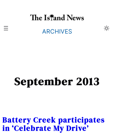
Skip
to
content
ARCHIVES
September 2013
Battery Creek participates
in ‘Celebrate My Drive’