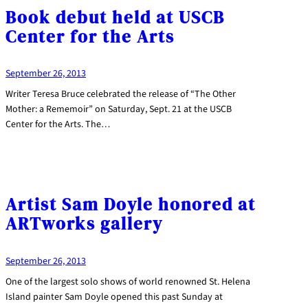
Book debut held at USCB
Center for the Arts
September 26, 2013
Writer Teresa Bruce celebrated the release of “The Other
Mother: a Rememoir” on Saturday, Sept. 21 at the USCB
Center for the Arts. The…
Artist Sam Doyle honored at
ARTworks gallery
September 26, 2013
One of the largest solo shows of world renowned St. Helena
Island painter Sam Doyle opened this past Sunday at