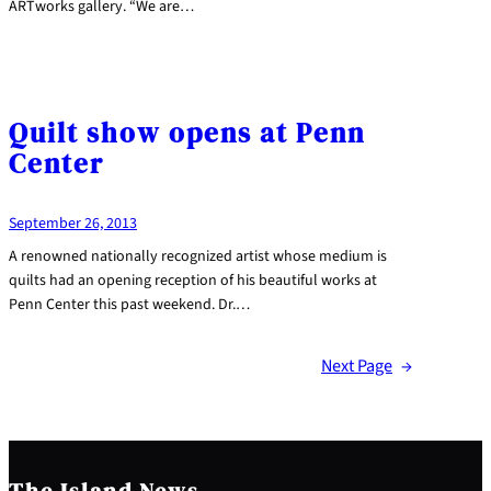
ARTworks gallery. “We are…
Quilt show opens at Penn
Center
September 26, 2013
A renowned nationally recognized artist whose medium is
quilts had an opening reception of his beautiful works at
Penn Center this past weekend. Dr.…
Next Page
→
The Island News