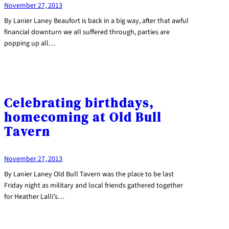
November 27, 2013
By Lanier Laney Beaufort is back in a big way, after that awful
financial downturn we all suffered through, parties are
popping up all…
Celebrating birthdays,
homecoming at Old Bull
Tavern
November 27, 2013
By Lanier Laney Old Bull Tavern was the place to be last
Friday night as military and local friends gathered together
for Heather Lalli’s…