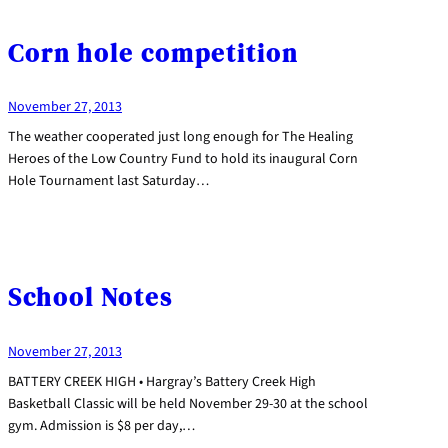
Corn hole competition
November 27, 2013
The weather cooperated just long enough for The Healing
Heroes of the Low Country Fund to hold its inaugural Corn
Hole Tournament last Saturday…
School Notes
November 27, 2013
BATTERY CREEK HIGH • Hargray’s Battery Creek High
Basketball Classic will be held November 29-30 at the school
gym. Admission is $8 per day,…