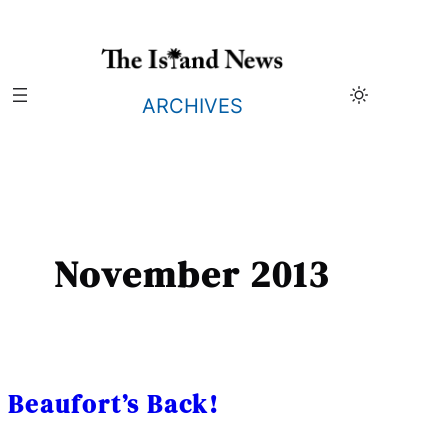
Skip
to
content
ARCHIVES
November 2013
Beaufort’s Back!