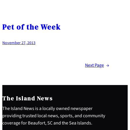
Pet of the Week
November 27, 2013
Next Page
→
The Island News
The Island News is a locally owned newspaper
providing trusted local news, sports, and community
coverage for Beaufort, SC and the Sea Islands.