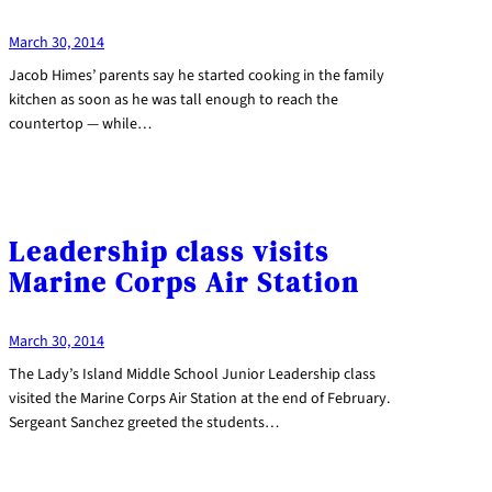
March 30, 2014
Jacob Himes’ parents say he started cooking in the family
kitchen as soon as he was tall enough to reach the
countertop — while…
Leadership class visits
Marine Corps Air Station
March 30, 2014
The Lady’s Island Middle School Junior Leadership class
visited the Marine Corps Air Station at the end of February.
Sergeant Sanchez greeted the students…