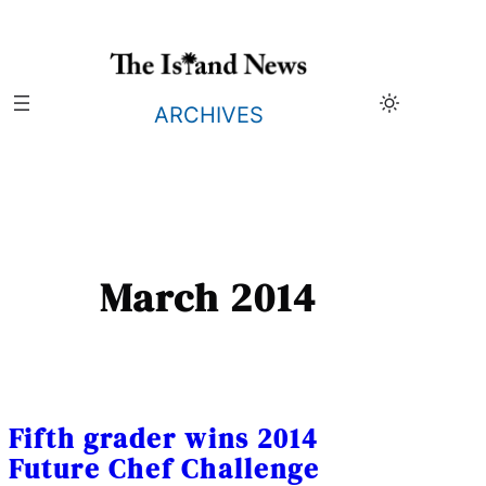
Skip
to
content
ARCHIVES
March 2014
Fifth grader wins 2014
Future Chef Challenge