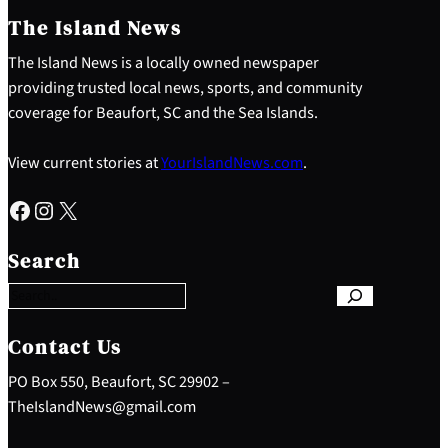
The Island News
The Island News is a locally owned newspaper
providing trusted local news, sports, and community
coverage for Beaufort, SC and the Sea Islands.
View current stories at
YourIslandNews.com
.
Facebook
Instagram
X
S
e
Search
a
r
c
h
Contact Us
PO Box 550, Beaufort, SC 29902 –
TheIslandNews@gmail.com