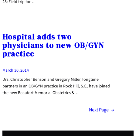
28: Field trip for…
Hospital adds two
physicians to new OB/GYN
practice
March 30, 2014
Drs. Christopher Benson and Gregory Miller, longtime
partners in an OB/GYN practice in Rock Hill, S.C., have joined
the new Beaufort Memorial Obstetrics &…
Next Page
→