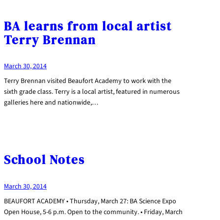
BA learns from local artist
Terry Brennan
March 30, 2014
Terry Brennan visited Beaufort Academy to work with the
sixth grade class. Terry is a local artist, featured in numerous
galleries here and nationwide,…
School Notes
March 30, 2014
BEAUFORT ACADEMY • Thursday, March 27: BA Science Expo
Open House, 5-6 p.m. Open to the community. • Friday, March