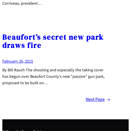
Corriveau, president…
Beaufort’s secret new park
draws fire
February 26, 2015
By Bill Rauch The shooting and especially the taking cover
has begun over Beaufort County’s new “passive” gun park,
proposed to be built on…
Next Page
→