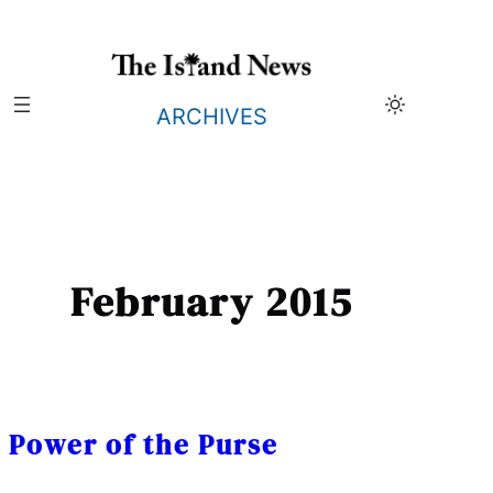
Skip
to
content
ARCHIVES
February 2015
Power of the Purse