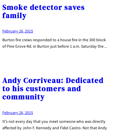
Smoke detector saves
family
February 26, 2015
Burton fire crews responded to a house fire in the 300 block
of Pine Grove Rd. in Burton just before 1 a.m. Saturday the…
Andy Corriveau: Dedicated
to his customers and
community
February 26, 2015
It’s not every day that you meet someone who was directly
affected by John F. Kennedy and Fidel Castro. Not that Andy