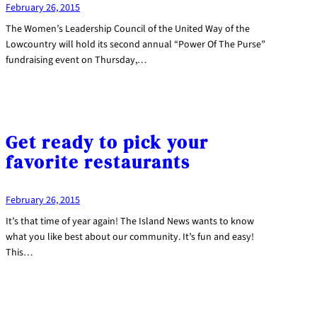
February 26, 2015
The Women’s Leadership Council of the United Way of the
Lowcountry will hold its second annual “Power Of The Purse”
fundraising event on Thursday,…
Get ready to pick your
favorite restaurants
February 26, 2015
It’s that time of year again! The Island News wants to know
what you like best about our community. It’s fun and easy!
This…