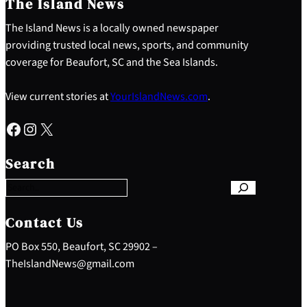
The Island News
The Island News is a locally owned newspaper
providing trusted local news, sports, and community
coverage for Beaufort, SC and the Sea Islands.
View current stories at
YourIslandNews.com
.
Facebook
Instagram
X
S
e
Search
a
r
c
h
Contact Us
PO Box 550, Beaufort, SC 29902 –
TheIslandNews@gmail.com