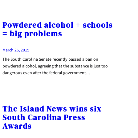
Powdered alcohol + schools
= big problems
March 26, 2015
The South Carolina Senate recently passed a ban on
powdered alcohol, agreeing that the substance is just too
dangerous even after the federal government…
The Island News wins six
South Carolina Press
Awards