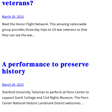
veterans?
March 26, 2015
Meet the Honor Flight Network. This amazing nationwide
group provides three day trips to US war veterans so that
they can see the war…
A performance to preserve
history
March 26, 2015
Stanford University Talisman to perform at Penn Center to
support Gantt Cottage and Civil Rights Museum. The Penn
Center National Historic Landmark District welcomes…