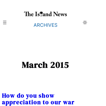
Skip
to
content
ARCHIVES
March 2015
How do you show
appreciation to our war