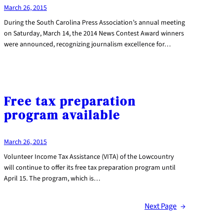
March 26, 2015
During the South Carolina Press Association’s annual meeting
on Saturday, March 14, the 2014 News Contest Award winners
were announced, recognizing journalism excellence for…
Free tax preparation
program available
March 26, 2015
Volunteer Income Tax Assistance (VITA) of the Lowcountry
will continue to offer its free tax preparation program until
April 15. The program, which is…
Next Page
→