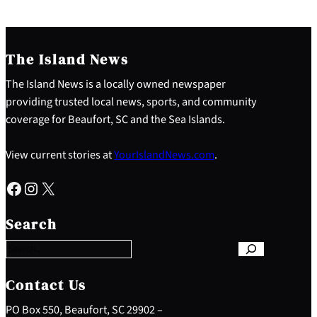
The Island News
The Island News is a locally owned newspaper
providing trusted local news, sports, and community
coverage for Beaufort, SC and the Sea Islands.
View current stories at
YourIslandNews.com
.
Facebook
Instagram
X
S
e
Search
a
r
c
h
Contact Us
PO Box 550, Beaufort, SC 29902 –