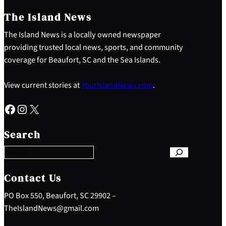
The Island News
The Island News is a locally owned newspaper
providing trusted local news, sports, and community
coverage for Beaufort, SC and the Sea Islands.
View current stories at
YourIslandNews.com
.
Facebook
Instagram
X
S
e
Search
a
r
c
h
Contact Us
PO Box 550, Beaufort, SC 29902 –
TheIslandNews@gmail.com