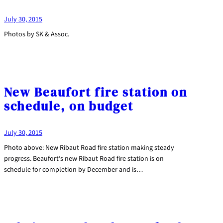
July 30, 2015
Photos by SK & Assoc.
New Beaufort fire station on
schedule, on budget
July 30, 2015
Photo above: New Ribaut Road fire station making steady
progress. Beaufort’s new Ribaut Road fire station is on
schedule for completion by December and is…