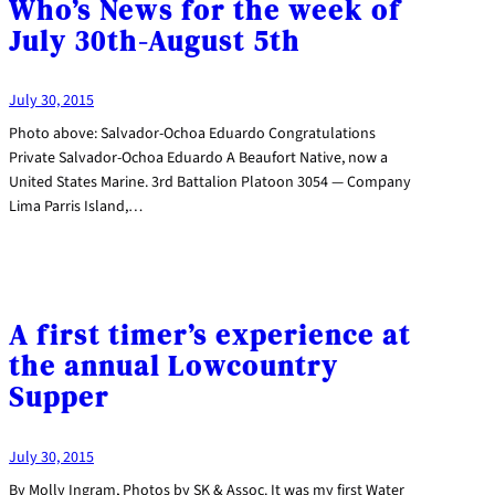
Who’s News for the week of
July 30th-August 5th
July 30, 2015
Photo above: Salvador-Ochoa Eduardo Congratulations
Private Salvador-Ochoa Eduardo A Beaufort Native, now a
United States Marine. 3rd Battalion Platoon 3054 — Company
Lima Parris Island,…
A first timer’s experience at
the annual Lowcountry
Supper
July 30, 2015
By Molly Ingram, Photos by SK & Assoc. It was my first Water