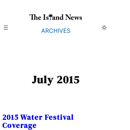
Skip
to
content
ARCHIVES
July 2015
2015 Water Festival
Coverage