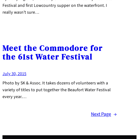
Festival and first Lowcountry supper on the waterfront. I
really wasn’t sure…
Meet the Commodore for
the 61st Water Festival
July 30, 2015
Photo by SK & Assoc. It takes dozens of volunteers with a
variety of titles to put together the Beaufort Water Festival
every year.…
Next Page
→