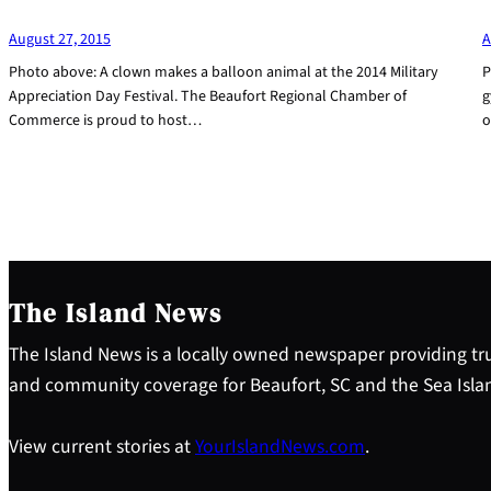
August 27, 2015
A
Photo above: A clown makes a balloon animal at the 2014 Military
P
Appreciation Day Festival. The Beaufort Regional Chamber of
g
Commerce is proud to host…
o
The Island News
The Island News is a locally owned newspaper providing tru
and community coverage for Beaufort, SC and the Sea Isla
View current stories at
YourIslandNews.com
.