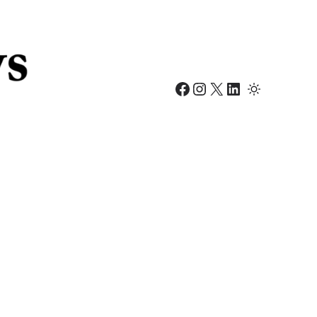
Facebook
Instagram
X
LinkedIn