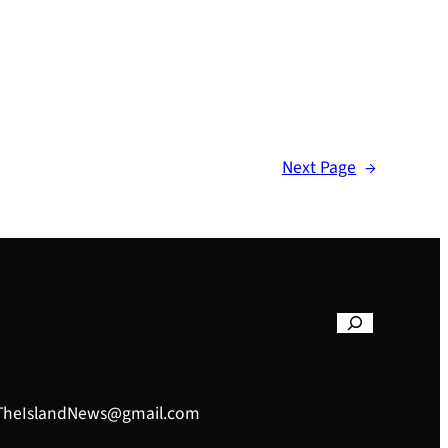
Next Page
→
– TheIslandNews@gmail.com