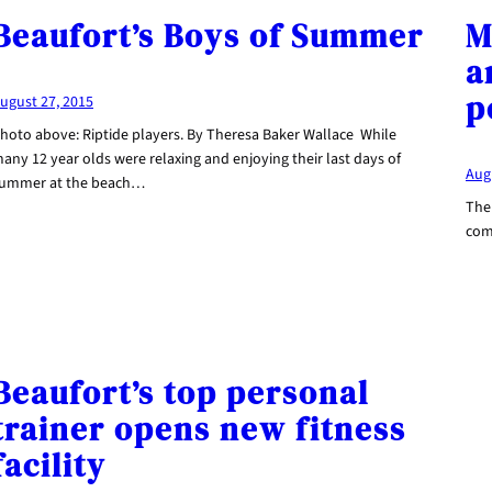
Beaufort’s Boys of Summer
M
a
p
ugust 27, 2015
hoto above: Riptide players. By Theresa Baker Wallace While
any 12 year olds were relaxing and enjoying their last days of
Aug
ummer at the beach…
Ther
com
Beaufort’s top personal
trainer opens new fitness
facility