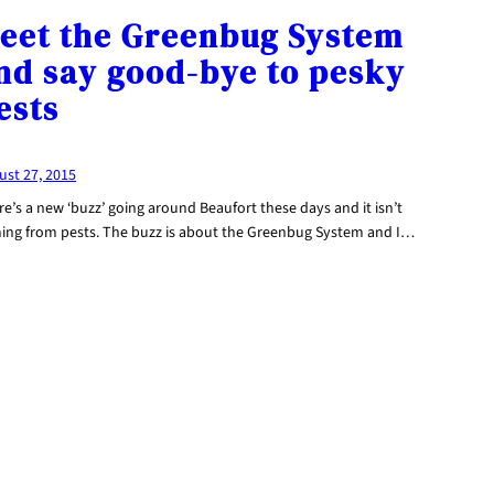
eet the Greenbug System
nd say good-bye to pesky
ests
ust 27, 2015
e’s a new ‘buzz’ going around Beaufort these days and it isn’t
ing from pests. The buzz is about the Greenbug System and I…