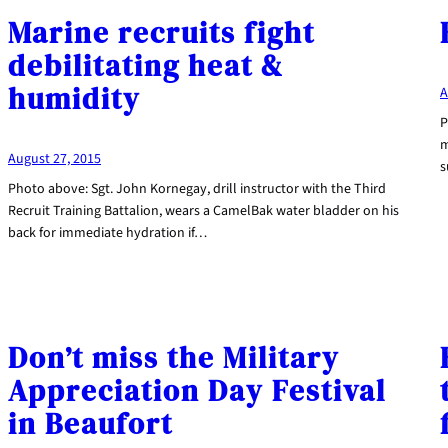
Marine recruits fight
debilitating heat &
humidity
A
P
m
August 27, 2015
s
Photo above: Sgt. John Kornegay, drill instructor with the Third
Recruit Training Battalion, wears a CamelBak water bladder on his
back for immediate hydration if…
Don’t miss the Military
Appreciation Day Festival
in Beaufort