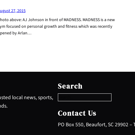
ugust 27, 2015
hoto above: AJ Johnson in front of MADNESS. MADNESS is a new
ym focused on personal growth and fitness which was recently
pened by Arlan…
S
e
Search
a
r
sted local news, sports,
c
nds.
h
Contact Us
PO Box 550, Beaufort, SC 29902 