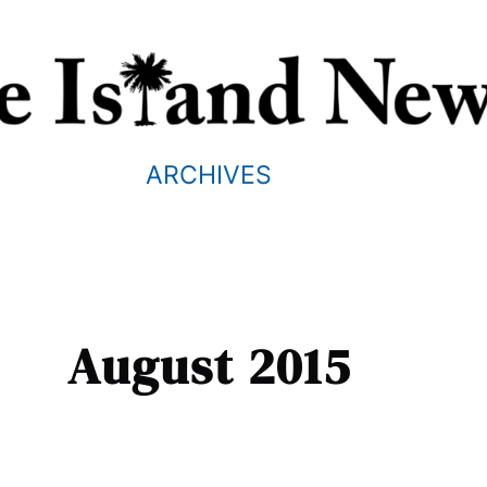
ARCHIVES
August 2015