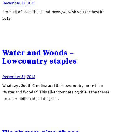
December 31, 2015
From all of us at The Island News, we wish you the best in
2016!
Water and Woods –
Lowcountry staples
December 31, 2015
What says South Carolina and the Lowcountry more than
“Water and Woods?” This all-encompassing title is the theme
for an exhibition of paintings in…