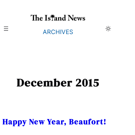
Skip
to
content
ARCHIVES
December 2015
Happy New Year, Beaufort!