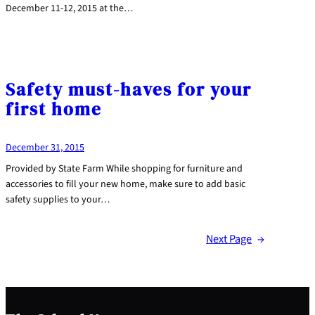
December 11-12, 2015 at the…
Safety must-haves for your
first home
December 31, 2015
Provided by State Farm While shopping for furniture and
accessories to fill your new home, make sure to add basic
safety supplies to your…
Next Page
→