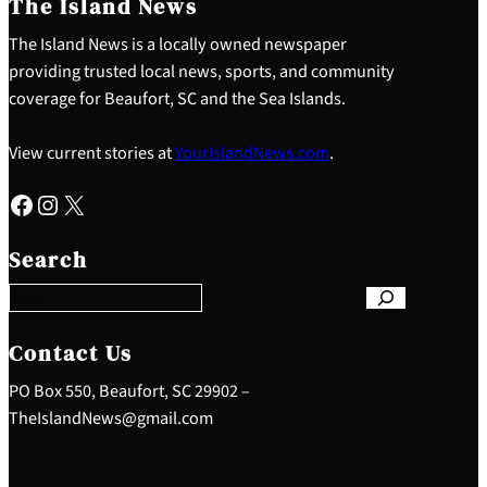
The Island News
The Island News is a locally owned newspaper
providing trusted local news, sports, and community
coverage for Beaufort, SC and the Sea Islands.
View current stories at
YourIslandNews.com
.
Facebook
Instagram
X
S
e
Search
a
r
c
h
Contact Us
PO Box 550, Beaufort, SC 29902 –
TheIslandNews@gmail.com