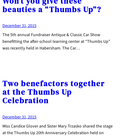
Won’t you give these
beauties a “Thumbs Up”?
December 31, 2015
The 5th annual Fundraiser Antique & Classic Car Show
benefitting the after-school learning center at “Thumbs Up”
was recently held in Habersham. The Car…
Two benefactors together
at the Thumbs Up
Celebration
December 31, 2015
Miss Candice Glover and Sister Mary Trzasko shared the stage
at the Thumbs Up 20th Anniversary Celebration held on