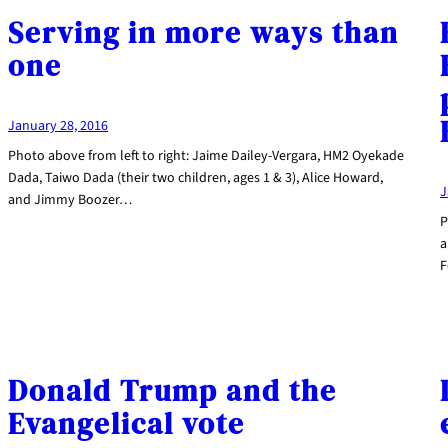
Serving in more ways than
one
January 28, 2016
Photo above from left to right: Jaime Dailey-Vergara, HM2 Oyekade
Dada, Taiwo Dada (their two children, ages 1 & 3), Alice Howard,
J
and Jimmy Boozer…
P
a
F
Donald Trump and the
Evangelical vote