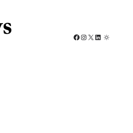
Facebook
Instagram
X
LinkedIn