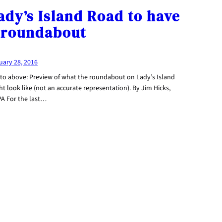
ady’s Island Road to have
 roundabout
uary 28, 2016
to above: Preview of what the roundabout on Lady’s Island
t look like (not an accurate representation). By Jim Hicks,
PA For the last…