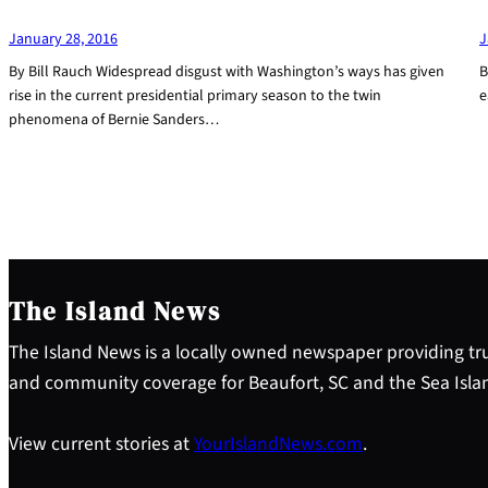
January 28, 2016
J
By Bill Rauch Widespread disgust with Washington’s ways has given
B
rise in the current presidential primary season to the twin
e
phenomena of Bernie Sanders…
The Island News
The Island News is a locally owned newspaper providing tru
and community coverage for Beaufort, SC and the Sea Isla
View current stories at
YourIslandNews.com
.