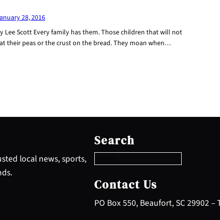
anuary 28, 2016
y Lee Scott Every family has them. Those children that will not
at their peas or the crust on the bread. They moan when…
S
e
Search
a
r
sted local news, sports,
c
nds.
h
Contact Us
PO Box 550, Beaufort, SC 29902 