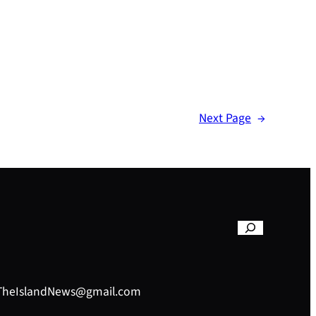
Next Page
→
– TheIslandNews@gmail.com