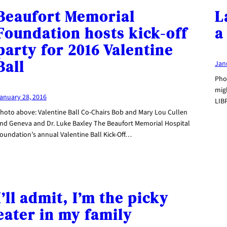
Beaufort Memorial
L
Foundation hosts kick-off
a
party for 2016 Valentine
Ball
Jan
Pho
migh
anuary 28, 2016
LIB
hoto above: Valentine Ball Co-Chairs Bob and Mary Lou Cullen
nd Geneva and Dr. Luke Baxley The Beaufort Memorial Hospital
oundation’s annual Valentine Ball Kick-Off…
I’ll admit, I’m the picky
eater in my family