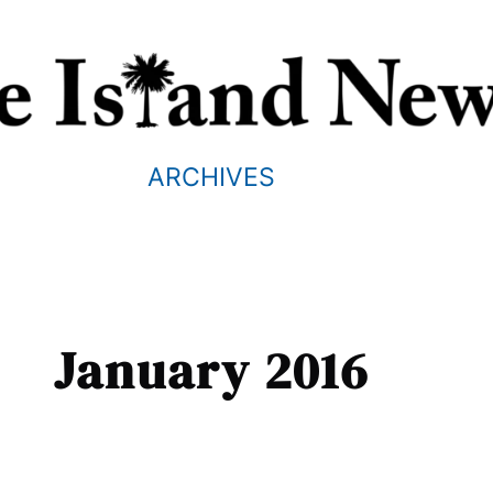
ARCHIVES
January 2016