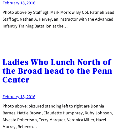
February 18, 2016
Photo above by Staff Sgt. Mark Morrow. By Cpl. Fatmeh Saad
Staff Sgt. Nathan A. Hervey, an instructor with the Advanced
Infantry Training Battalion at the…
Ladies Who Lunch North of
the Broad head to the Penn
Center
February 18, 2016
Photo above: pictured standing left to right are Donnia
Barnes, Hattie Brown, Claudette Humphrey, Ruby Johnson,
Alvesta Robertson, Terry Marquez, Veronica Miller, Hazel
Murray, Rebecca…