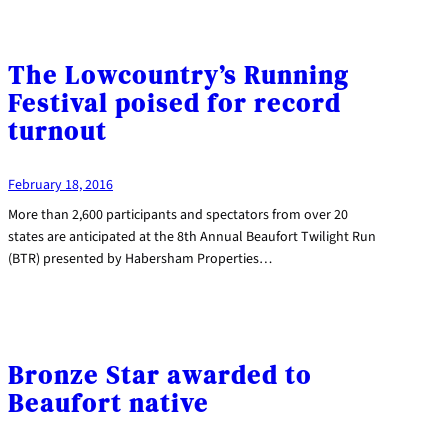
The Lowcountry’s Running
Festival poised for record
turnout
February 18, 2016
More than 2,600 participants and spectators from over 20
states are anticipated at the 8th Annual Beaufort Twilight Run
(BTR) presented by Habersham Properties…
Bronze Star awarded to
Beaufort native