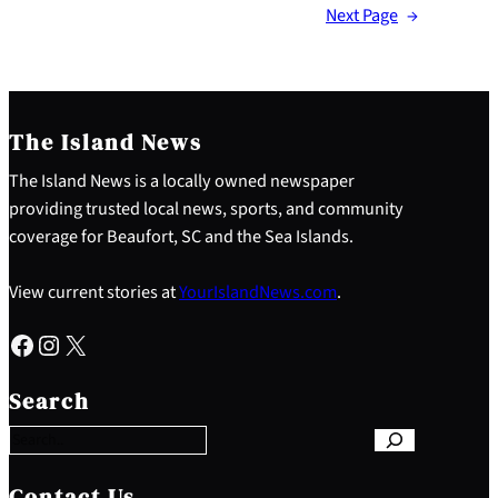
Next Page
→
The Island News
The Island News is a locally owned newspaper
providing trusted local news, sports, and community
coverage for Beaufort, SC and the Sea Islands.
View current stories at
YourIslandNews.com
.
Facebook
Instagram
X
S
e
Search
a
r
c
h
Contact Us