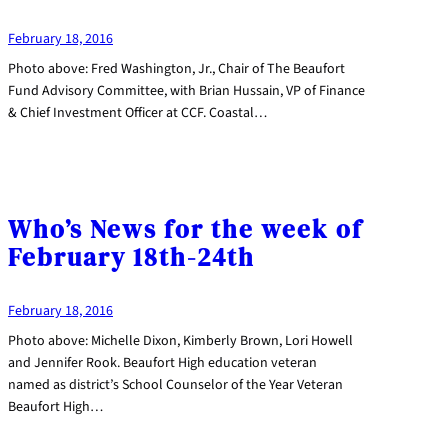
February 18, 2016
Photo above: Fred Washington, Jr., Chair of The Beaufort
Fund Advisory Committee, with Brian Hussain, VP of Finance
& Chief Investment Officer at CCF. Coastal…
Who’s News for the week of
February 18th-24th
February 18, 2016
Photo above: Michelle Dixon, Kimberly Brown, Lori Howell
and Jennifer Rook. Beaufort High education veteran
named as district’s School Counselor of the Year Veteran
Beaufort High…