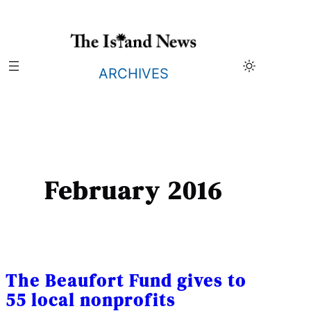
Skip
to
content
ARCHIVES
February 2016
The Beaufort Fund gives to
55 local nonprofits