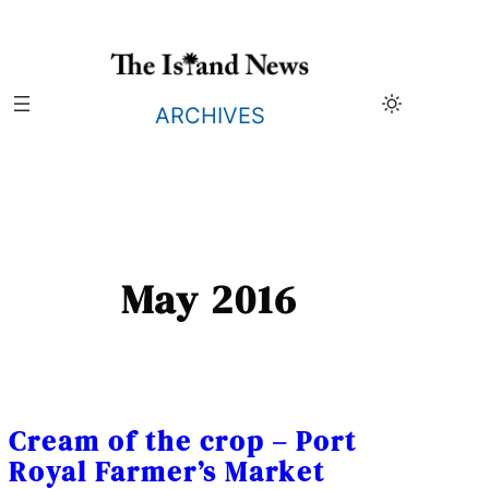
Skip
to
content
ARCHIVES
May 2016
Cream of the crop – Port
Royal Farmer’s Market