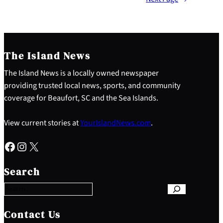
The Island News
The Island News is a locally owned newspaper
providing trusted local news, sports, and community
coverage for Beaufort, SC and the Sea Islands.
View current stories at
YourIslandNews.com
.
Facebook
Instagram
X
S
e
Search
a
r
c
h
Contact Us