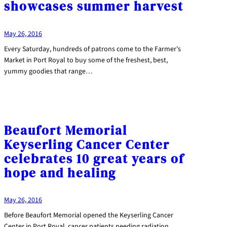
showcases summer harvest
May 26, 2016
Every Saturday, hundreds of patrons come to the Farmer’s
Market in Port Royal to buy some of the freshest, best,
yummy goodies that range…
Beaufort Memorial
Keyserling Cancer Center
celebrates 10 great years of
hope and healing
May 26, 2016
Before Beaufort Memorial opened the Keyserling Cancer
Center in Port Royal, cancer patients needing radiation