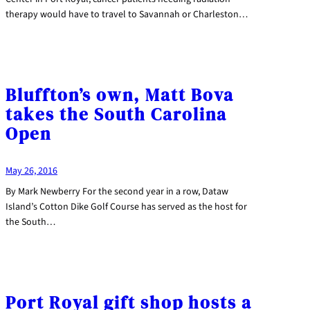
therapy would have to travel to Savannah or Charleston…
Bluffton’s own, Matt Bova
takes the South Carolina
Open
May 26, 2016
By Mark Newberry For the second year in a row, Dataw
Island’s Cotton Dike Golf Course has served as the host for
the South…
Port Royal gift shop hosts a