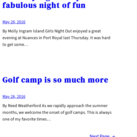
fabulous night of fun
May 26, 2016
By Molly Ingram Island Girls Night Out enjoyed a great
evening at Nuances in Port Royal last Thursday. It was hard
to get some…
Golf camp is so much more
May 26, 2016
By Reed Weatherford As we rapidly approach the summer
months, we welcome the onset of golf camps. This is always
one of my favorite times…
Next Page
→