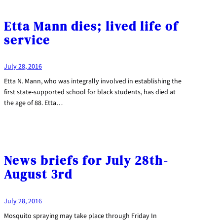
Etta Mann dies; lived life of
service
July 28, 2016
Etta N. Mann, who was integrally involved in establishing the
first state-supported school for black students, has died at
the age of 88. Etta…
News briefs for July 28th-
August 3rd
July 28, 2016
Mosquito spraying may take place through Friday In