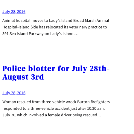
July 28, 2016
Animal hospital moves to Lady’s Island Broad Marsh Animal
Hospital-Island Side has relocated its veterinary practice to
391 Sea Island Parkway on Lady’s Island.…
Police blotter for July 28th-
August 3rd
July 28, 2016
Woman rescued from three-vehicle wreck Burton firefighters
responded to a three-vehicle accident just after 10:30 a.m.
July 20, which involved a female driver being rescued…