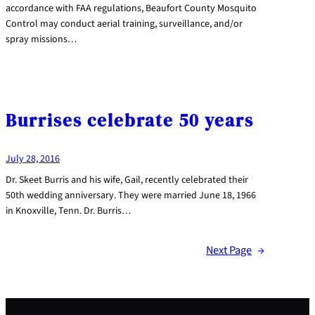
accordance with FAA regulations, Beaufort County Mosquito
Control may conduct aerial training, surveillance, and/or
spray missions…
Burrises celebrate 50 years
July 28, 2016
Dr. Skeet Burris and his wife, Gail, recently celebrated their
50th wedding anniversary. They were married June 18, 1966
in Knoxville, Tenn. Dr. Burris…
Next Page
→