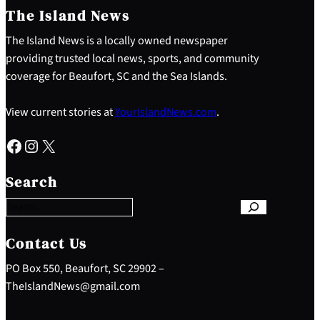
The Island News
The Island News is a locally owned newspaper
providing trusted local news, sports, and community
coverage for Beaufort, SC and the Sea Islands.
View current stories at
YourIslandNews.com
.
Facebook
Instagram
X
S
e
Search
a
r
c
h
Contact Us
PO Box 550, Beaufort, SC 29902 –
TheIslandNews@gmail.com