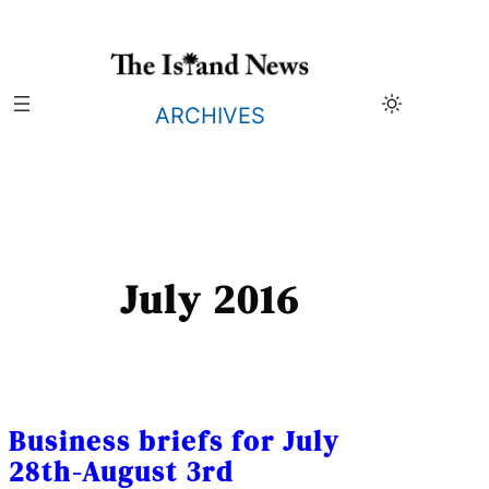
Skip
to
content
ARCHIVES
July 2016
Business briefs for July
28th-August 3rd