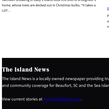
home, whose trees are decked out in Christmas bulbs. “It takes a
D
LOT…
P
o
r
The Island News
The Island News is a locally owned newspaper providing tru
and community coverage for Beaufort, SC and the Sea Isla
View current stories at
YourIslandNews.com
.