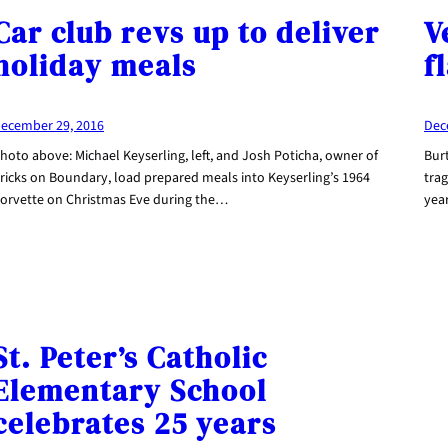
Car club revs up to deliver
V
holiday meals
f
ecember 29, 2016
Dec
hoto above: Michael Keyserling, left, and Josh Poticha, owner of
Burt
ricks on Boundary, load prepared meals into Keyserling’s 1964
trag
orvette on Christmas Eve during the…
yea
St. Peter’s Catholic
Elementary School
celebrates 25 years