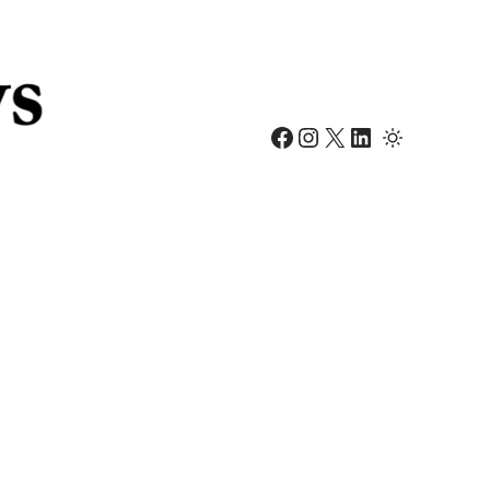
Facebook
Instagram
X
LinkedIn