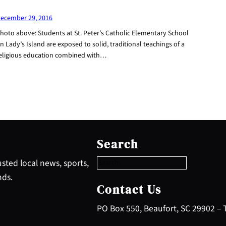
ecember 29, 2016
hoto above: Students at St. Peter’s Catholic Elementary School
n Lady’s Island are exposed to solid, traditional teachings of a
eligious education combined with…
S
e
Search
a
r
sted local news, sports,
c
nds.
h
Contact Us
PO Box 550, Beaufort, SC 29902 