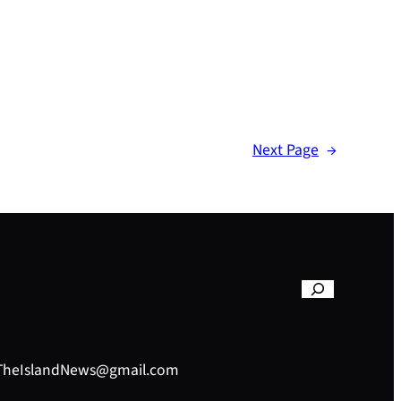
Next Page
→
– TheIslandNews@gmail.com