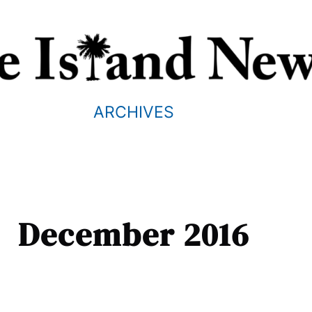
ARCHIVES
December 2016