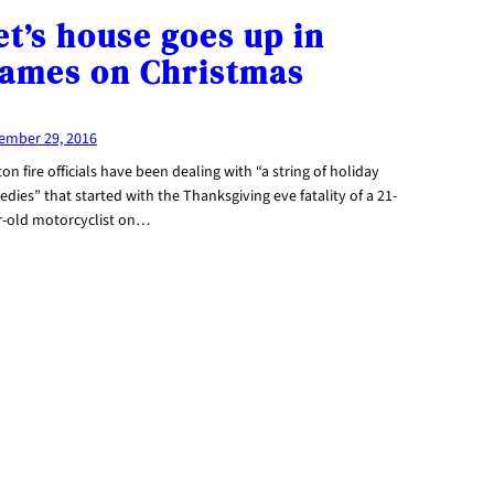
et’s house goes up in
lames on Christmas
ember 29, 2016
on fire officials have been dealing with “a string of holiday
edies” that started with the Thanksgiving eve fatality of a 21-
r-old motorcyclist on…