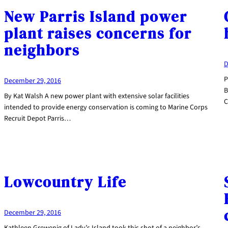
New Parris Island power
plant raises concerns for
neighbors
D
P
December 29, 2016
B
By Kat Walsh A new power plant with extensive solar facilities
C
intended to provide energy conservation is coming to Marine Corps
Recruit Depot Parris…
Lowcountry Life
December 29, 2016
Kathleen Grewenig of Lady’s Island took this shot of a neighbor’s