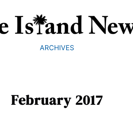
ARCHIVES
February 2017