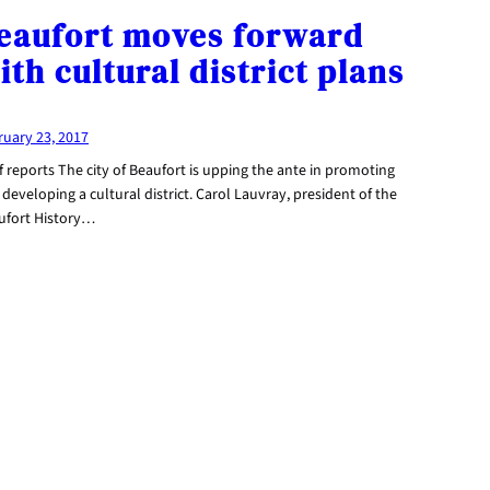
eaufort moves forward
ith cultural district plans
ruary 23, 2017
f reports The city of Beaufort is upping the ante in promoting
developing a cultural district. Carol Lauvray, president of the
ufort History…