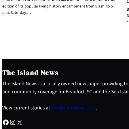
F
edition of its popular living history encampment from 9 a.m. to 5
B
p.m. Saturday,…
D
c
The Island News
The Island News is a locally owned newspaper providing tru
and community coverage for Beaufort, SC and the Sea Isla
View current stories at
YourIslandNews.com
.
Facebook
Instagram
X