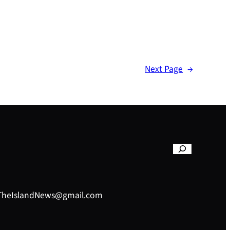
Next Page
→
– TheIslandNews@gmail.com