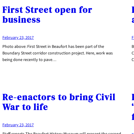
First Street open for
business
February 23, 2017
F
Photo above: First Street in Beaufort has been part of the
B
Boundary Street corridor construction project. Here, work was
C
being done recently to pave…
C
Re-enactors to bring Civil
War to life
February 23, 2017
Staff reports The Beaufort History Museum will present the second