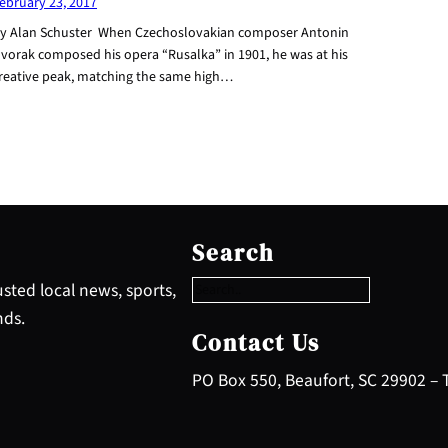
ebruary 23, 2017
y Alan Schuster When Czechoslovakian composer Antonin
vorak composed his opera “Rusalka” in 1901, he was at his
reative peak, matching the same high…
S
e
Search
a
r
sted local news, sports,
c
nds.
h
Contact Us
PO Box 550, Beaufort, SC 29902 