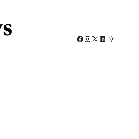
Facebook
Instagram
X
LinkedIn