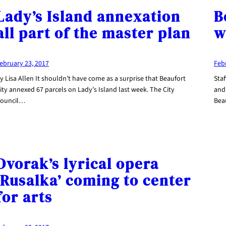
Lady’s Island annexation
B
all part of the master plan
w
ebruary 23, 2017
Feb
y Lisa Allen It shouldn’t have come as a surprise that Beaufort
Staf
ity annexed 67 parcels on Lady’s Island last week. The City
and 
ouncil…
Bea
Dvorak’s lyrical opera
‘Rusalka’ coming to center
for arts