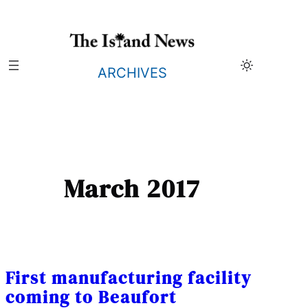
Skip
to
content
ARCHIVES
March 2017
First manufacturing facility
coming to Beaufort