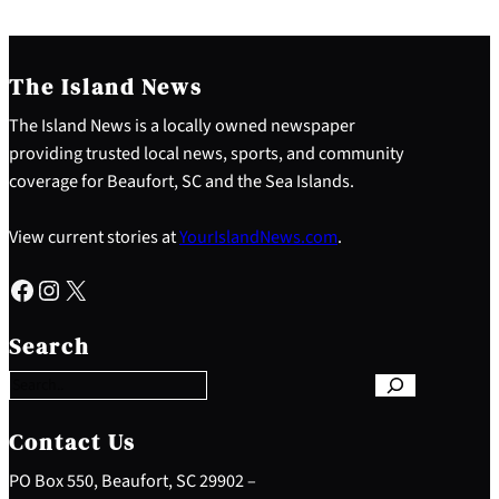
The Island News
The Island News is a locally owned newspaper
providing trusted local news, sports, and community
coverage for Beaufort, SC and the Sea Islands.
View current stories at
YourIslandNews.com
.
Facebook
Instagram
X
S
e
Search
a
r
c
h
Contact Us
PO Box 550, Beaufort, SC 29902 –