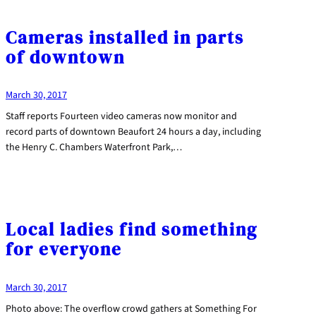
Cameras installed in parts
of downtown
March 30, 2017
Staff reports Fourteen video cameras now monitor and
record parts of downtown Beaufort 24 hours a day, including
the Henry C. Chambers Waterfront Park,…
Local ladies find something
for everyone
March 30, 2017
Photo above: The overflow crowd gathers at Something For