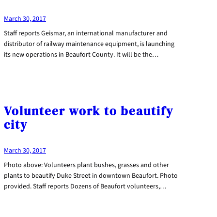
March 30, 2017
Staff reports Geismar, an international manufacturer and
distributor of railway maintenance equipment, is launching
its new operations in Beaufort County. It will be the…
Volunteer work to beautify
city
March 30, 2017
Photo above: Volunteers plant bushes, grasses and other
plants to beautify Duke Street in downtown Beaufort. Photo
provided. Staff reports Dozens of Beaufort volunteers,…