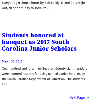
Everyone gift shop. Photos by Bob Sofaly. Island Girls Night
Out, an opportunity to socialize,…
Students honored at
banquet as 2017 South
Carolina Junior Scholars
March 30, 2017
One-hundred and forty-nine Beaufort County eighth-graders
were honored recently for being named Junior Scholars by
the South Carolina Department of Education. The students
and…
Next Page
→