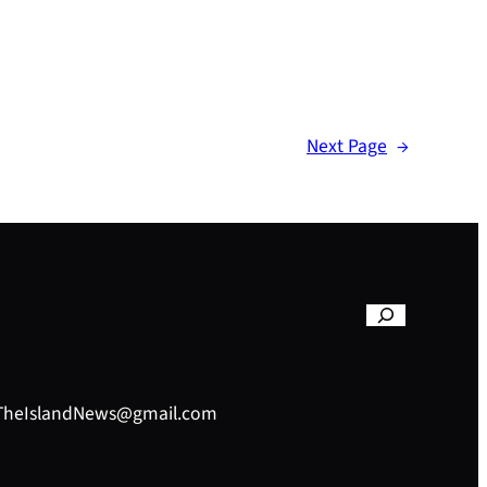
Next Page
→
– TheIslandNews@gmail.com