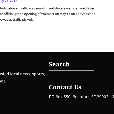
ay 25, 2017
hoto above: Traffic was smooth and drivers well-behaved after
he official grand opening of Walmart on May 17 on Lady’s Island.
owever, traffic picked…
S
e
Search
a
r
sted local news, sports,
c
nds.
h
Contact Us
PO Box 550, Beaufort, SC 29902 