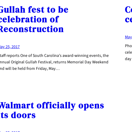
Gullah fest to be
C
celebration of
c
Reconstruction
May
Pho
ay 25, 2017
cel
taff reports One of South Carolina’s award-winning events, the
day
nnual Original Gullah Festival, returns Memorial Day Weekend
nd will be held from Friday, May…
Walmart officially opens
its doors