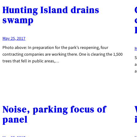
Hunting Island drains
swamp
May 25, 2017
Photo above: In preparation for the park’s reopening, four
M
contracting companies are working there. One is clearing the 1,500
S
trees that fell in public areas,…
a
a
Noise, parking focus of
panel