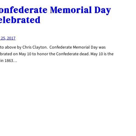
onfederate Memorial Day
elebrated
 25, 2017
to above by Chris Clayton. Confederate Memorial Day was
ebrated on May 10 to honor the Confederate dead. May 10 is the
 in 1863…