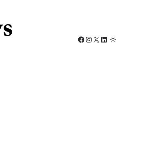
Facebook
Instagram
X
LinkedIn