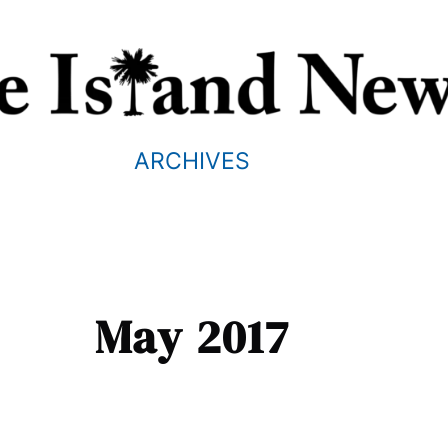
ARCHIVES
May 2017