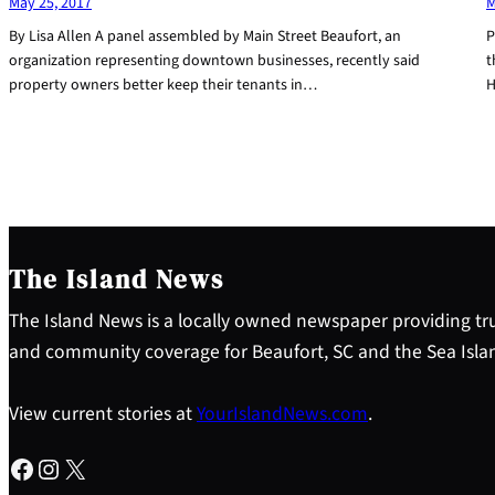
May 25, 2017
M
By Lisa Allen A panel assembled by Main Street Beaufort, an
P
organization representing downtown businesses, recently said
t
property owners better keep their tenants in…
H
The Island News
The Island News is a locally owned newspaper providing tru
and community coverage for Beaufort, SC and the Sea Isla
View current stories at
YourIslandNews.com
.
Facebook
Instagram
X