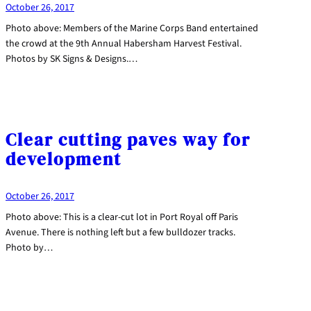
October 26, 2017
Photo above: Members of the Marine Corps Band entertained
the crowd at the 9th Annual Habersham Harvest Festival.
Photos by SK Signs & Designs.…
Clear cutting paves way for
development
October 26, 2017
Photo above: This is a clear-cut lot in Port Royal off Paris
Avenue. There is nothing left but a few bulldozer tracks.
Photo by…