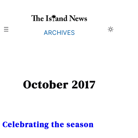
Skip
to
content
ARCHIVES
October 2017
Celebrating the season