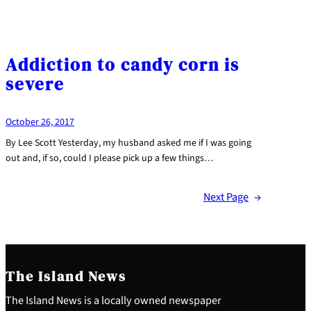
Addiction to candy corn is
severe
October 26, 2017
By Lee Scott Yesterday, my husband asked me if I was going
out and, if so, could I please pick up a few things…
Next Page
→
The Island News
The Island News is a locally owned newspaper