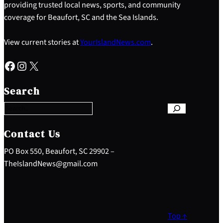
providing trusted local news, sports, and community
coverage for Beaufort, SC and the Sea Islands.
View current stories at
YourIslandNews.com
.
Facebook
Instagram
X
S
e
Search
a
r
c
h
Contact Us
PO Box 550, Beaufort, SC 29902 –
TheIslandNews@gmail.com
Top ↑