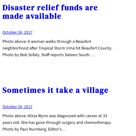
Disaster relief funds are
made available
October 26, 2017
Photo above: A woman walks through a Beaufort
neighborhood after Tropical Storm Irma hit Beaufort County.
Photo by Bob Sofaly. Staff reports Sixteen South…
Sometimes it take a village
October 26, 2017
Photo above: Alicia Wynn was diagnosed with cancer at 33
years old. She has gone through surgery and chemotherapy.
Photo by Paul Nurnberg. Editor’s…