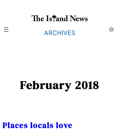
Skip
to
content
ARCHIVES
February 2018
Places locals love