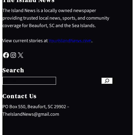
The Island News is a locally owned newspaper
providing trusted local news, sports, and community
coverage for Beaufort, SC and the Sea Islands.
View current stories at
YourIslandNews.com
.
Facebook
Instagram
X
S
e
Search
a
r
c
h
Contact Us
PO Box 550, Beaufort, SC 29902 –
TheIslandNews@gmail.com