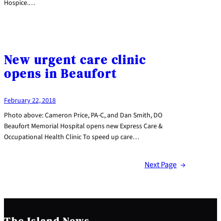
Hospice.…
New urgent care clinic
opens in Beaufort
February 22, 2018
Photo above: Cameron Price, PA-C, and Dan Smith, DO
Beaufort Memorial Hospital opens new Express Care &
Occupational Health Clinic To speed up care…
Next Page
→
The Island News