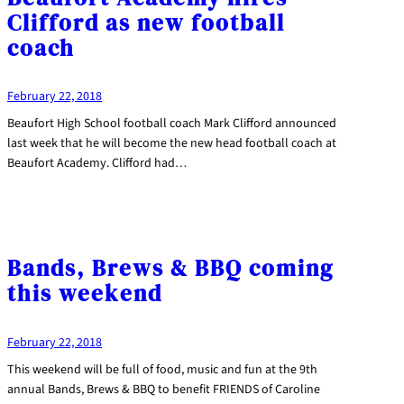
Clifford as new football
coach
February 22, 2018
Beaufort High School football coach Mark Clifford announced
last week that he will become the new head football coach at
Beaufort Academy. Clifford had…
Bands, Brews & BBQ coming
this weekend
February 22, 2018
This weekend will be full of food, music and fun at the 9th
annual Bands, Brews & BBQ to benefit FRIENDS of Caroline