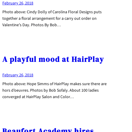
February 26, 2018
Photo above: Cindy Dolly of Carolina Floral Designs puts
together a floral arrangement for a carry out order on
Valentine’s Day. Photos By Bob…
A playful mood at HairPlay
February 26, 2018
Photo above: Hope Simms of HairPlay makes sure there are
hors d’oeuvres. Photos by Bob Sofaly. About 100 ladies
converged at HairPlay Salon and Color…
Beaufort Academy hires