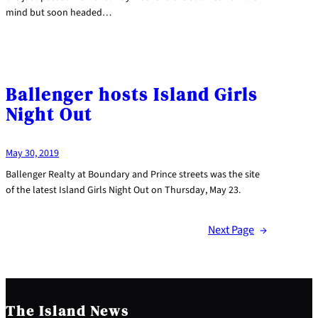
mind but soon headed…
Ballenger hosts Island Girls
Night Out
May 30, 2019
Ballenger Realty at Boundary and Prince streets was the site
of the latest Island Girls Night Out on Thursday, May 23.
Next Page
→
The Island News