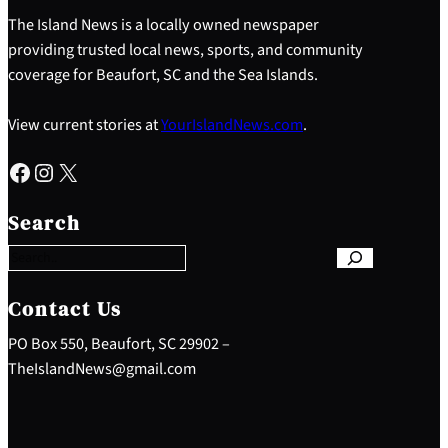
The Island News is a locally owned newspaper
providing trusted local news, sports, and community
coverage for Beaufort, SC and the Sea Islands.
View current stories at
YourIslandNews.com
.
Facebook
Instagram
X
S
e
Search
a
r
c
h
Contact Us
PO Box 550, Beaufort, SC 29902 –
TheIslandNews@gmail.com