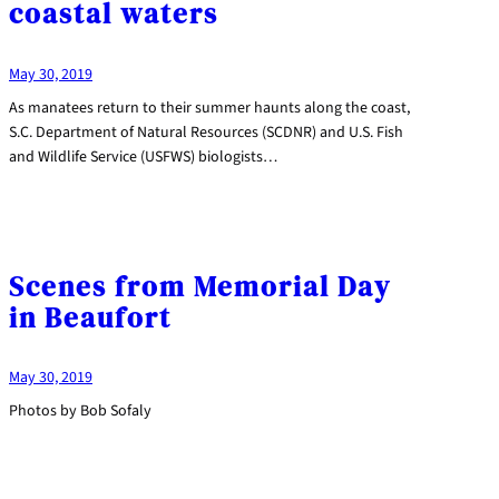
coastal waters
May 30, 2019
As manatees return to their summer haunts along the coast,
S.C. Department of Natural Resources (SCDNR) and U.S. Fish
and Wildlife Service (USFWS) biologists…
Scenes from Memorial Day
in Beaufort
May 30, 2019
Photos by Bob Sofaly