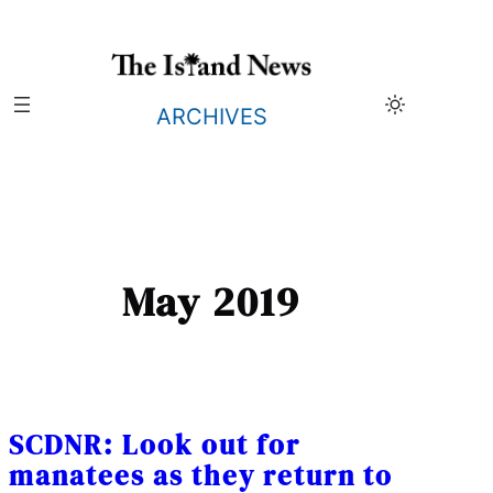
Skip
to
content
ARCHIVES
May 2019
SCDNR: Look out for
manatees as they return to