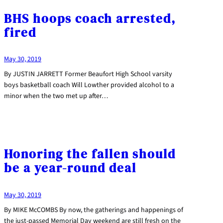
BHS hoops coach arrested,
fired
May 30, 2019
By JUSTIN JARRETT Former Beaufort High School varsity
boys basketball coach Will Lowther provided alcohol to a
minor when the two met up after…
Honoring the fallen should
be a year-round deal
May 30, 2019
By MIKE McCOMBS By now, the gatherings and happenings of
the just-passed Memorial Day weekend are still fresh on the