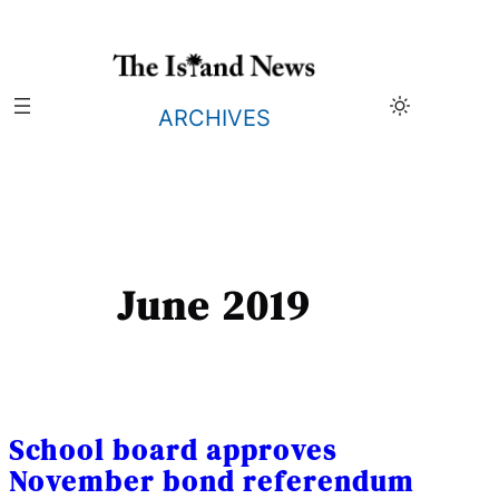
Skip
to
content
ARCHIVES
June 2019
School board approves
November bond referendum