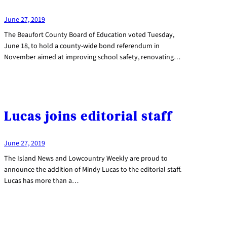
June 27, 2019
The Beaufort County Board of Education voted Tuesday,
June 18, to hold a county-wide bond referendum in
November aimed at improving school safety, renovating…
Lucas joins editorial staff
June 27, 2019
The Island News and Lowcountry Weekly are proud to
announce the addition of Mindy Lucas to the editorial staff.
Lucas has more than a…