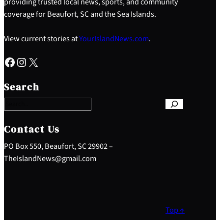
providing trusted local news, sports, and community
coverage for Beaufort, SC and the Sea Islands.
View current stories at
YourIslandNews.com
.
Facebook
Instagram
X
S
e
Search
a
r
c
h
Contact Us
PO Box 550, Beaufort, SC 29902 –
TheIslandNews@gmail.com
Top ↑