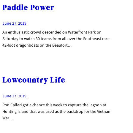
Paddle Power
June 27, 2019
An enthusiastic crowd descended on Waterfront Park on
Saturday to watch 30 teams from all over the Southeast race
42-foot dragonboats on the Beaufort…
Lowcountry Life
June 27, 2019
Ron Callari got a chance this week to capture the lagoon at
Hunting Island that was used as the backdrop for the Vietnam
War…