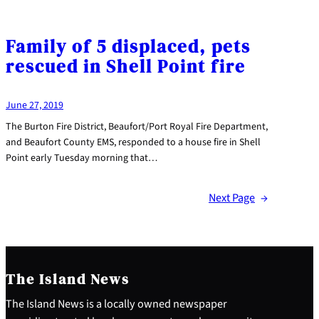
Family of 5 displaced, pets
rescued in Shell Point fire
June 27, 2019
The Burton Fire District, Beaufort/Port Royal Fire Department,
and Beaufort County EMS, responded to a house fire in Shell
Point early Tuesday morning that…
Next Page
→
The Island News
The Island News is a locally owned newspaper