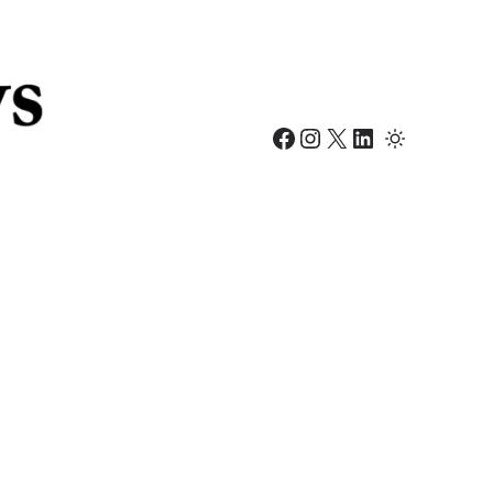
Facebook
Instagram
X
LinkedIn