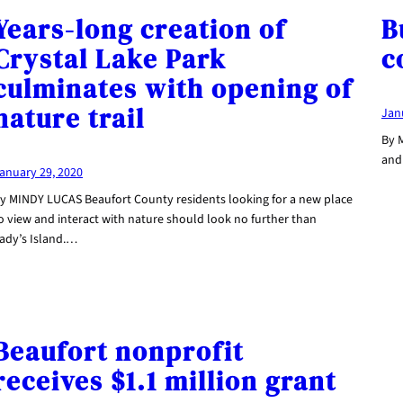
Years-long creation of
B
Crystal Lake Park
c
culminates with opening of
nature trail
Jan
By 
and 
anuary 29, 2020
y MINDY LUCAS Beaufort County residents looking for a new place
o view and interact with nature should look no further than
ady’s Island.…
Beaufort nonprofit
receives $1.1 million grant