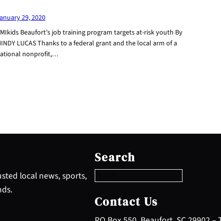
anuary 29, 2020
MIkids Beaufort’s job training program targets at-risk youth By
INDY LUCAS Thanks to a federal grant and the local arm of a
ational nonprofit,…
S
e
Search
a
r
sted local news, sports,
c
nds.
h
Contact Us
PO Box 550, Beaufort, SC 29902 