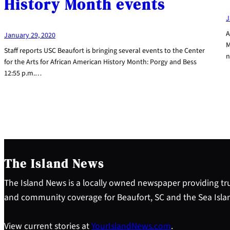
History Month events
J
A
January 29, 2020
M
Staff reports USC Beaufort is bringing several events to the Center
n
for the Arts for African American History Month: Porgy and Bess
12:55 p.m.…
The Island News
The Island News is a locally owned newspaper providing tru
and community coverage for Beaufort, SC and the Sea Isla
View current stories at
YourIslandNews.com
.