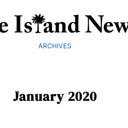
ARCHIVES
January 2020