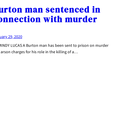
urton man sentenced in
onnection with murder
uary 29, 2020
MINDY LUCAS A Burton man has been sent to prison on murder
arson charges for his role in the killing of a…