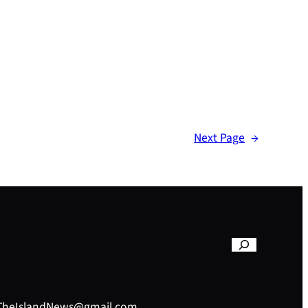
Next Page
→
– TheIslandNews@gmail.com