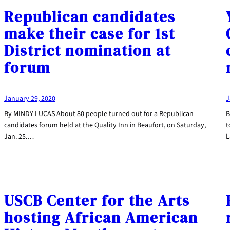
Republican candidates
make their case for 1st
District nomination at
forum
January 29, 2020
J
By MINDY LUCAS About 80 people turned out for a Republican
B
candidates forum held at the Quality Inn in Beaufort, on Saturday,
t
Jan. 25.…
L
USCB Center for the Arts
hosting African American