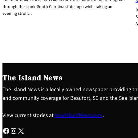
A
through the iconic South Carolina state logo while taking an
B
evening stroll…
S
A
The Island News
The Island News is a locally owned newspaper providing tru
and community coverage for Beaufort, SC and the Sea Isla
View current stories at
YourIslandNews.com
.
Facebook
Instagram
X