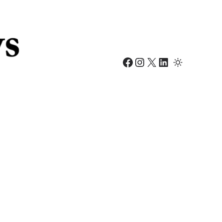
Facebook
Instagram
X
LinkedIn