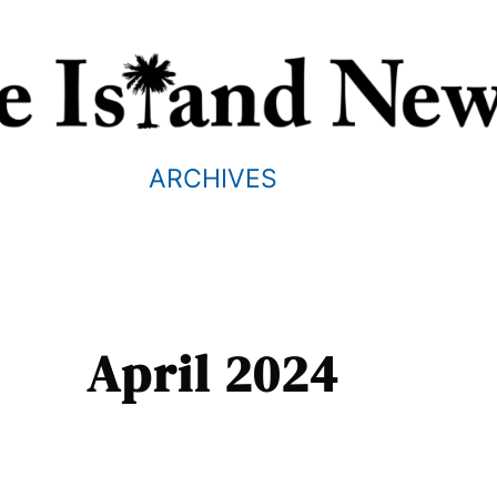
ARCHIVES
April 2024