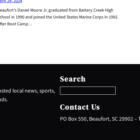
pril 24, 2024
eaufort’s Daniel Moore Jr. graduated from Battery Creek High
chool in 1990 and joined the United States Marine Corps in 1992.
fter Boot Camp…
S
e
Search
a
r
sted local news, sports,
c
nds.
h
Contact Us
PO Box 550, Beaufort, SC 29902 