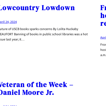
Lowcountry Lowdown
F
h
r
pril 24, 2024
uture of USCB books sparks concerns By Lolita Huckaby
EAUFORT Banning of books in public school libraries was a hot
Apri
ssue last year; it…
From
hos
a.m
Veteran of the Week –
Daniel Moore Jr.