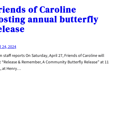
riends of Caroline
osting annual butterfly
elease
l 24, 2024
 staff reports On Saturday, April 27, Friends of Caroline will
t “Release & Remember, A Community Butterfly Release” at 11
., at Henry…