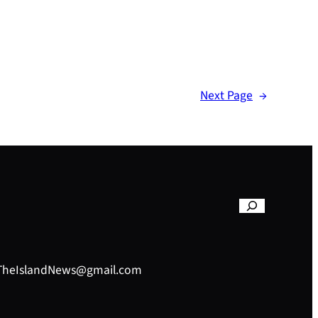
Next Page
→
– TheIslandNews@gmail.com