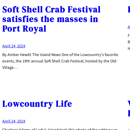
Soft Shell Crab Festival
satisfies the masses in
Port Royal
A
F
B
April 24, 2024
i
By Amber Hewitt The Island News One of the Lowcountry’s favorite
events, the 19th annual Soft Shell Crab Festival, hosted by the Old
Village…
Lowcountry Life
April 24, 2024
Charlene Adams of Lady’s Island took this photo of the setting sun