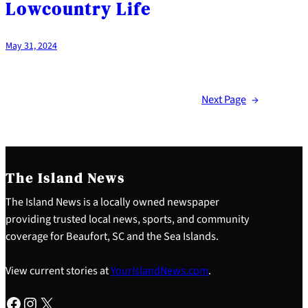
Lowcountry Life
May 31, 2024
Next Page
→
The Island News
The Island News is a locally owned newspaper
providing trusted local news, sports, and community
coverage for Beaufort, SC and the Sea Islands.
View current stories at
YourIslandNews.com
.
Facebook
Instagram
X