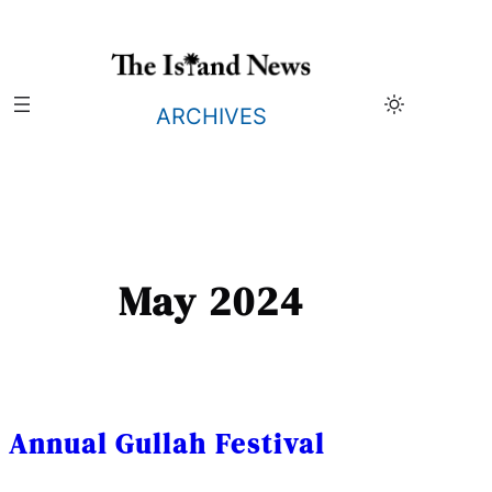
Skip
to
content
ARCHIVES
May 2024
Annual Gullah Festival