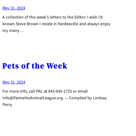
May 31, 2024
A collection of this week’s letters to the Editor: I wish I’d
known Steve Brown I reside in Hardeeville and always enjoy
my many…
Pets of the Week
May 31, 2024
For more info, call PAL at 843-645-1725 or email
Info@PalmettoAnimalLeague.org. — Compiled by Lindsay
Perry