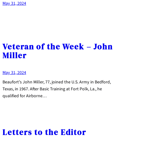
May 31, 2024
Veteran of the Week – John
Miller
May 31, 2024
Beaufort’s John Miller, 77, joined the U.S. Army in Bedford,
Texas, in 1967. After Basic Training at Fort Polk, La., he
qualified for Airborne…
Letters to the Editor