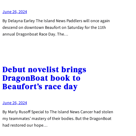
June 26, 2024
By Delayna Earley The Island News Paddlers will once again
descend on downtown Beaufort on Saturday for the 11th
annual Dragonboat Race Day. The…
Debut novelist brings
DragonBoat book to
Beaufort’s race day
June 26, 2024
By Marly Rusoff Special to The Island News Cancer had stolen
my teammates’ mastery of their bodies. But the DragonBoat
had restored our hope…