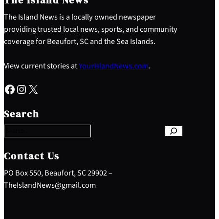
The Island News is a locally owned newspaper
providing trusted local news, sports, and community
coverage for Beaufort, SC and the Sea Islands.
View current stories at
YourIslandNews.com
.
Facebook
Instagram
X
S
e
Search
a
r
c
h
Contact Us
PO Box 550, Beaufort, SC 29902 –
TheIslandNews@gmail.com