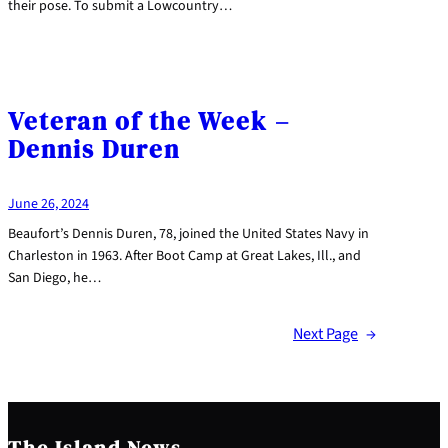
their pose. To submit a Lowcountry…
Veteran of the Week –
Dennis Duren
June 26, 2024
Beaufort’s Dennis Duren, 78, joined the United States Navy in
Charleston in 1963. After Boot Camp at Great Lakes, Ill., and
San Diego, he…
Next Page
→
The Island News