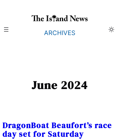
Skip
to
content
ARCHIVES
June 2024
DragonBoat Beaufort’s race
day set for Saturday