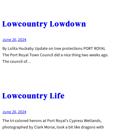
Lowcountry Lowdown
June 26, 2024
By Lolita Huckaby Update on tree protections PORT ROYAL
The Port Royal Town Council did a nice thing two weeks ago.
The council of…
Lowcountry Life
June 26, 2024
The tri-colored herons at Port Royal’s Cypress Wetlands,
photographed by Clark Morse, look a bit like dragons with