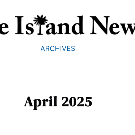
ARCHIVES
April 2025