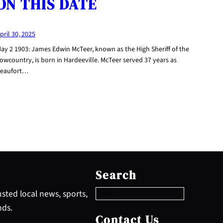
ON THIS DATE
pril 30, 2025
ay 2 1903: James Edwin McTeer, known as the High Sheriff of the
owcountry, is born in Hardeeville. McTeer served 37 years as
eaufort…
S
e
Search
a
r
sted local news, sports,
c
nds.
h
Contact Us