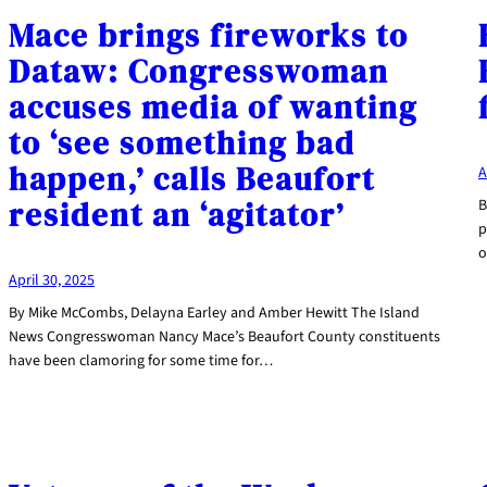
Mace brings fireworks to
Dataw: Congresswoman
accuses media of wanting
to ‘see something bad
happen,’ calls Beaufort
A
resident an ‘agitator’
B
p
o
April 30, 2025
By Mike McCombs, Delayna Earley and Amber Hewitt The Island
News Congresswoman Nancy Mace’s Beaufort County constituents
have been clamoring for some time for…