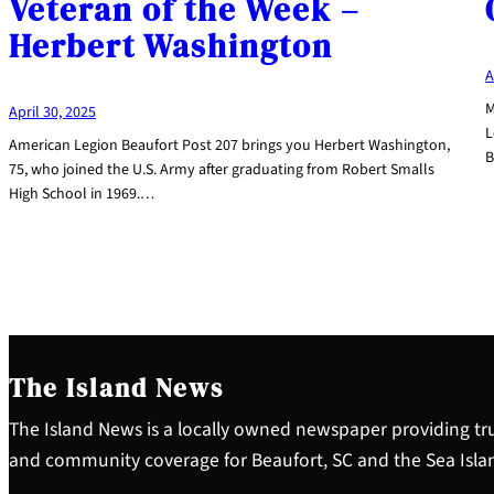
Veteran of the Week –
Herbert Washington
A
M
April 30, 2025
L
American Legion Beaufort Post 207 brings you Herbert Washington,
B
75, who joined the U.S. Army after graduating from Robert Smalls
High School in 1969.…
The Island News
The Island News is a locally owned newspaper providing tru
and community coverage for Beaufort, SC and the Sea Isla