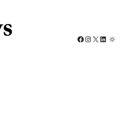
Facebook
Instagram
X
LinkedIn