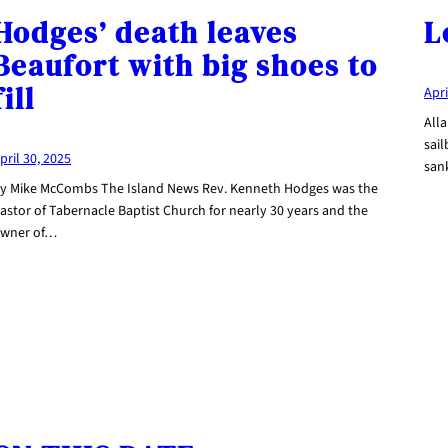
Hodges’ death leaves
L
Beaufort with big shoes to
fill
Apri
Alla
sail
pril 30, 2025
san
y Mike McCombs The Island News Rev. Kenneth Hodges was the
astor of Tabernacle Baptist Church for nearly 30 years and the
wner of…