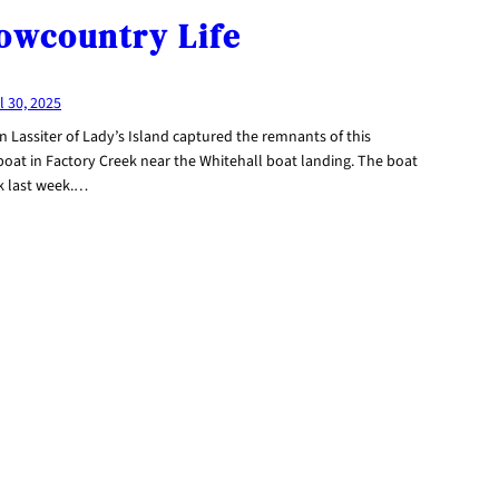
owcountry Life
l 30, 2025
n Lassiter of Lady’s Island captured the remnants of this
boat in Factory Creek near the Whitehall boat landing. The boat
k last week.…