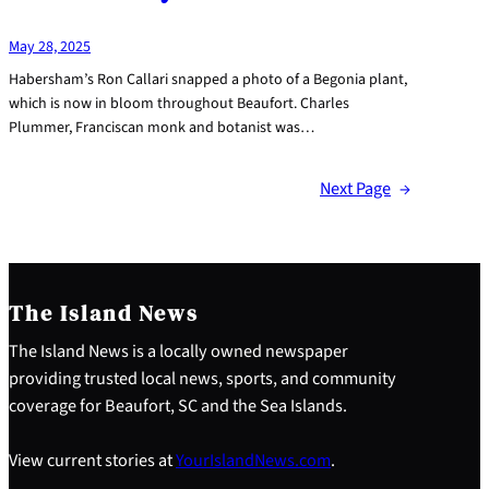
May 28, 2025
Habersham’s Ron Callari snapped a photo of a Begonia plant,
which is now in bloom throughout Beaufort. Charles
Plummer, Franciscan monk and botanist was…
Next Page
→
The Island News
The Island News is a locally owned newspaper
providing trusted local news, sports, and community
coverage for Beaufort, SC and the Sea Islands.
View current stories at
YourIslandNews.com
.