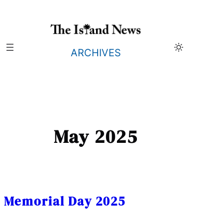
Skip
to
content
ARCHIVES
May 2025
Memorial Day 2025