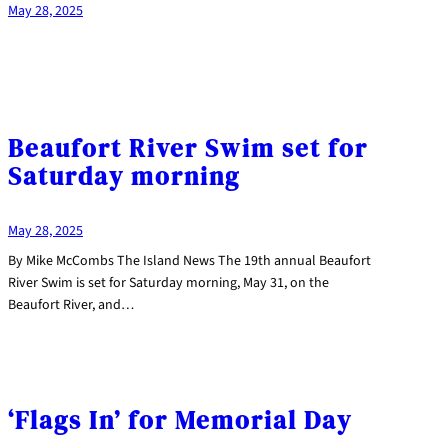
May 28, 2025
Beaufort River Swim set for
Saturday morning
May 28, 2025
By Mike McCombs The Island News The 19th annual Beaufort
River Swim is set for Saturday morning, May 31, on the
Beaufort River, and…
‘Flags In’ for Memorial Day