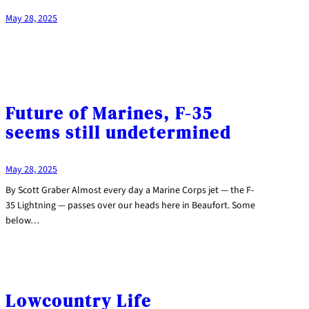
May 28, 2025
Future of Marines, F-35
seems still undetermined
May 28, 2025
By Scott Graber Almost every day a Marine Corps jet — the F-
35 Lightning — passes over our heads here in Beaufort. Some
below…
Lowcountry Life