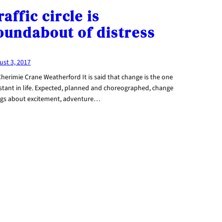
raffic circle is
oundabout of distress
ust 3, 2017
herimie Crane Weatherford It is said that change is the one
stant in life. Expected, planned and choreographed, change
ngs about excitement, adventure…