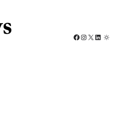
Facebook
Instagram
X
LinkedIn