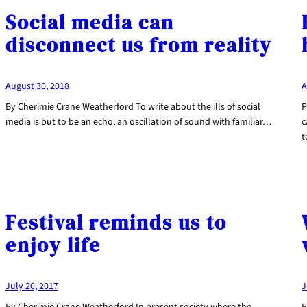
Social media can
disconnect us from reality
August 30, 2018
A
By Cherimie Crane Weatherford To write about the ills of social
P
media is but to be an echo, an oscillation of sound with familiar…
c
t
Festival reminds us to
enjoy life
July 20, 2017
J
By Cherimie Crane Weatherford In present society where the
B