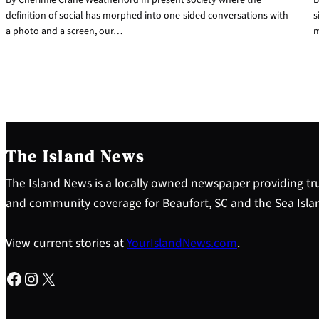
definition of social has morphed into one-sided conversations with
s
a photo and a screen, our…
m
The Island News
The Island News is a locally owned newspaper providing tru
and community coverage for Beaufort, SC and the Sea Isla
View current stories at
YourIslandNews.com
.
Facebook
Instagram
X