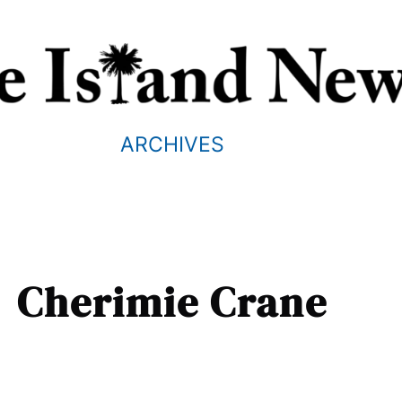
ARCHIVES
Cherimie Crane