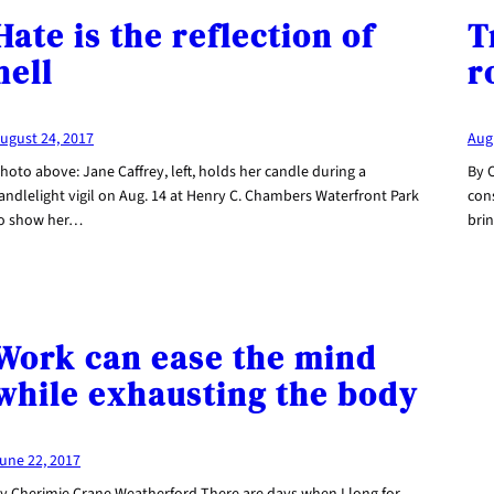
Hate is the reflection of
T
hell
r
ugust 24, 2017
Aug
hoto above: Jane Caffrey, left, holds her candle during a
By C
andlelight vigil on Aug. 14 at Henry C. Chambers Waterfront Park
con
o show her…
bri
Work can ease the mind
while exhausting the body
une 22, 2017
y Cherimie Crane Weatherford There are days when I long for