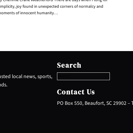
implicity, joy found in unexpected corners of normalcy and
oments of innocent humanity…
S
e
Search
a
r
sted local news, sports,
c
nds.
h
Contact Us
PO Box 550, Beaufort, SC 29902 