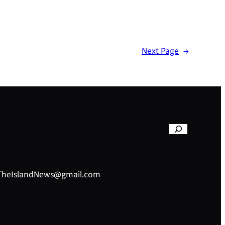
Next Page
→
– TheIslandNews@gmail.com