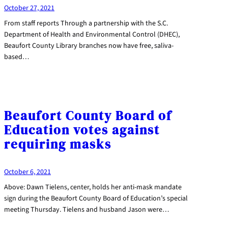
October 27, 2021
From staff reports Through a partnership with the S.C.
Department of Health and Environmental Control (DHEC),
Beaufort County Library branches now have free, saliva-
based…
Beaufort County Board of
Education votes against
requiring masks
October 6, 2021
Above: Dawn Tielens, center, holds her anti-mask mandate
sign during the Beaufort County Board of Education’s special
meeting Thursday. Tielens and husband Jason were…