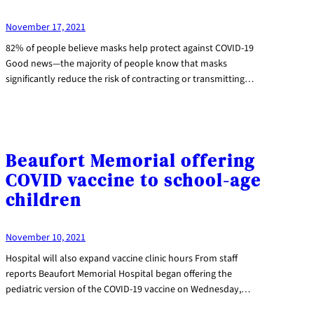
November 17, 2021
82% of people believe masks help protect against COVID-19
Good news—the majority of people know that masks
significantly reduce the risk of contracting or transmitting…
Beaufort Memorial offering
COVID vaccine to school-age
children
November 10, 2021
Hospital will also expand vaccine clinic hours From staff
reports Beaufort Memorial Hospital began offering the
pediatric version of the COVID-19 vaccine on Wednesday,…