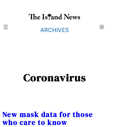
Skip
to
content
ARCHIVES
Coronavirus
New mask data for those
who care to know