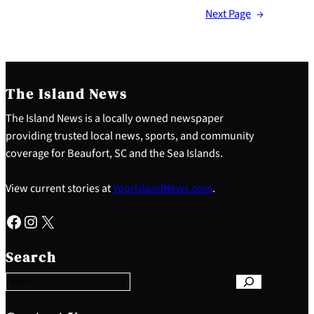
Next Page
→
The Island News
The Island News is a locally owned newspaper
providing trusted local news, sports, and community
coverage for Beaufort, SC and the Sea Islands.
View current stories at
YourIslandNews.com
.
Facebook
Instagram
X
S
e
Search
a
r
c
h