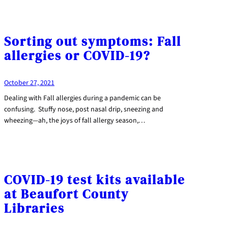
Sorting out symptoms: Fall
allergies or COVID-19?
October 27, 2021
Dealing with Fall allergies during a pandemic can be
confusing. Stuffy nose, post nasal drip, sneezing and
wheezing—ah, the joys of fall allergy season,…
COVID-19 test kits available
at Beaufort County
Libraries