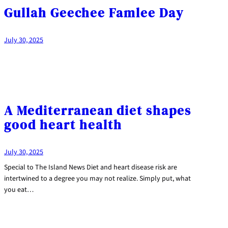
Gullah Geechee Famlee Day
July 30, 2025
A Mediterranean diet shapes
good heart health
July 30, 2025
Special to The Island News Diet and heart disease risk are
intertwined to a degree you may not realize. Simply put, what
you eat…