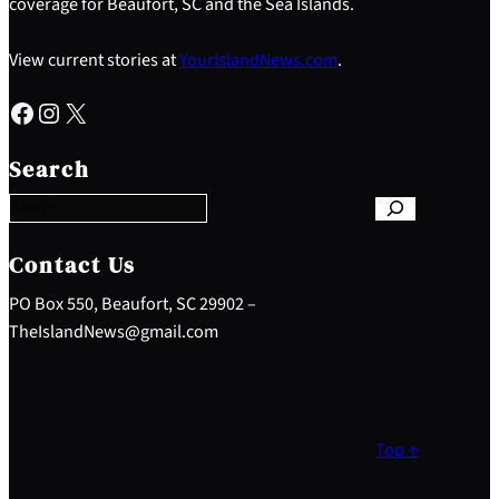
coverage for Beaufort, SC and the Sea Islands.
View current stories at
YourIslandNews.com
.
Facebook
Instagram
X
S
e
Search
a
r
c
h
Contact Us
PO Box 550, Beaufort, SC 29902 –
TheIslandNews@gmail.com
Top ↑