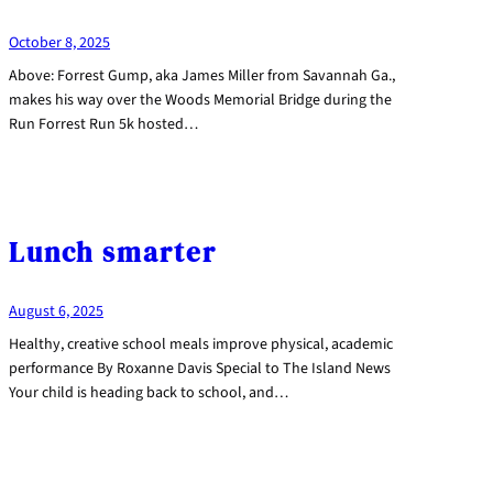
October 8, 2025
Above: Forrest Gump, aka James Miller from Savannah Ga.,
makes his way over the Woods Memorial Bridge during the
Run Forrest Run 5k hosted…
Lunch smarter
August 6, 2025
Healthy, creative school meals improve physical, academic
performance By Roxanne Davis Special to The Island News
Your child is heading back to school, and…