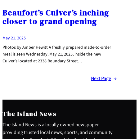
Beaufort’s Culver’s inching
closer to grand opening
May 21, 2025
Photos by Amber Hewitt A freshly prepared made-to-order
meal is seen Wednesday, May 21, 2025, inside the new
Culver’s located at 2338 Boundary Street…
Next Page
→
The Island News
The Island News is a locally owned newspaper
providing trusted local news, sports, and community