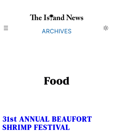
Skip
to
content
ARCHIVES
Food
31st ANNUAL BEAUFORT
SHRIMP FESTIVAL