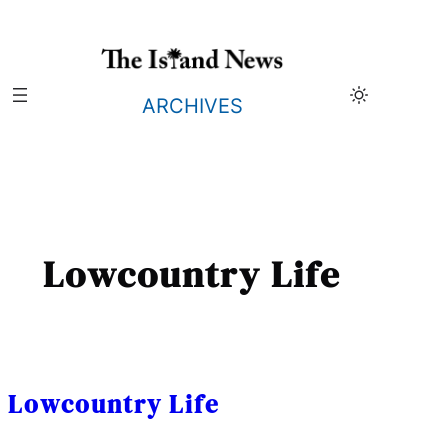
Skip
to
content
ARCHIVES
Lowcountry Life
Lowcountry Life