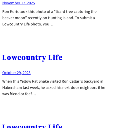
November 12, 2025
Ron Koris took this photo of a “lizard tree capturing the
beaver moon” recently on Hunting Island. To submit a
Lowcountry Life photo, you…
Lowcountry Life
October 29, 2025
When this Yellow Rat Snake visited Ron Callari’s backyard in
Habersham last week, he asked his next-door neighbors if he
was friend or foe?…
Lowcountry Life