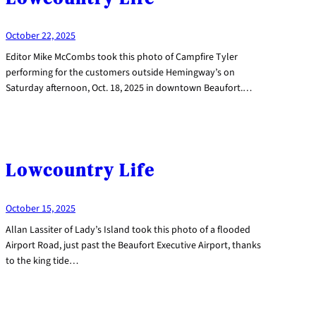
October 22, 2025
Editor Mike McCombs took this photo of Campfire Tyler
performing for the customers outside Hemingway’s on
Saturday afternoon, Oct. 18, 2025 in downtown Beaufort.…
Lowcountry Life
October 15, 2025
Allan Lassiter of Lady’s Island took this photo of a flooded
Airport Road, just past the Beaufort Executive Airport, thanks
to the king tide…