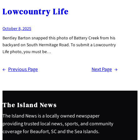
Lowcountry Life
October 8, 2025
Bentley Barton snapped this photo of Battery Creek from his
backyard on South Hermitage Road. To submit a Lowcountry
Life photo, you must be…
←
Previous Page
Next Page
→
The Island News
The Island News is a locally owned newspaper
providing trusted local news, sports, and community
coverage for Beaufort, SC and the Sea Islands.