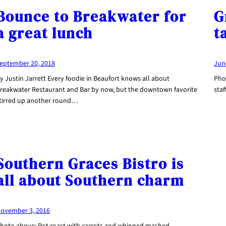
Bounce to Breakwater for
G
a great lunch
t
eptember 20, 2018
Jun
y Justin Jarrett Every foodie in Beaufort knows all about
Pho
reakwater Restaurant and Bar by now, but the downtown favorite
staf
tirred up another round…
Southern Graces Bistro is
all about Southern charm
ovember 3, 2016
hoto above: Pot roast with carrots and whipped mashed