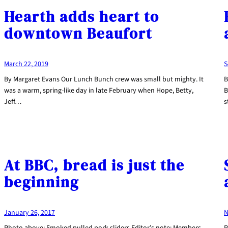
Hearth adds heart to
downtown Beaufort
March 22, 2019
S
By Margaret Evans Our Lunch Bunch crew was small but mighty. It
B
was a warm, spring-like day in late February when Hope, Betty,
B
Jeff…
s
At BBC, bread is just the
beginning
January 26, 2017
N
Photo above: Smoked pulled pork sliders Editor’s note: Members
P