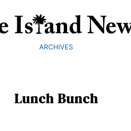
ARCHIVES
Lunch Bunch