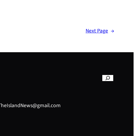
Next Page
→
– TheIslandNews@gmail.com