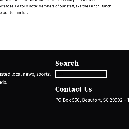
otatoes. Editor’s note: Members of our staff, aka the Lunch Bunch,
o out to lunch…
S
e
Search
a
r
sted local news, sports,
c
nds.
h
Contact Us
PO Box 550, Beaufort, SC 29902 