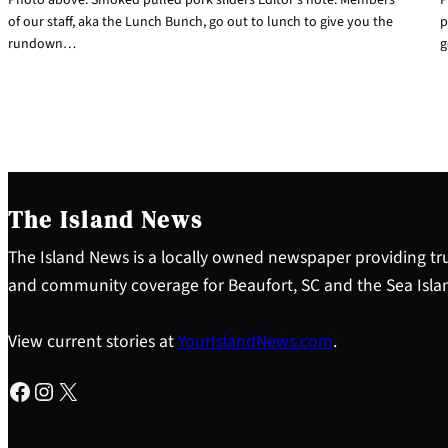
of our staff, aka the Lunch Bunch, go out to lunch to give you the
p
rundown…
g
The Island News
The Island News is a locally owned newspaper providing tru
and community coverage for Beaufort, SC and the Sea Isla
View current stories at
YourIslandNews.com
.
Facebook
Instagram
X