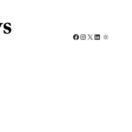
Facebook
Instagram
X
LinkedIn