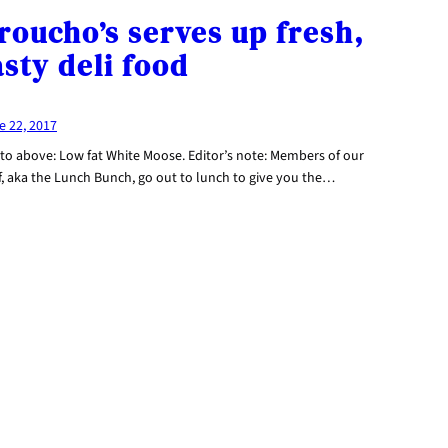
roucho’s serves up fresh,
asty deli food
e 22, 2017
to above: Low fat White Moose. Editor’s note: Members of our
f, aka the Lunch Bunch, go out to lunch to give you the…