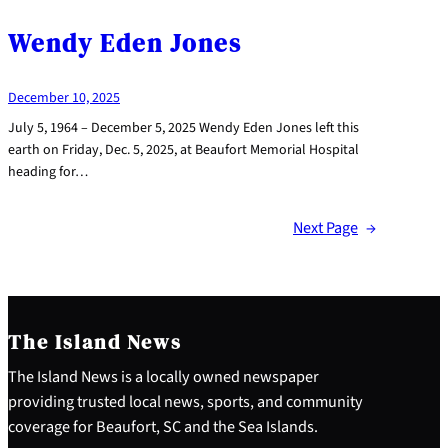
Wendy Eden Jones
December 10, 2025
July 5, 1964 – December 5, 2025 Wendy Eden Jones left this
earth on Friday, Dec. 5, 2025, at Beaufort Memorial Hospital
heading for…
Next Page
→
The Island News
The Island News is a locally owned newspaper
providing trusted local news, sports, and community
coverage for Beaufort, SC and the Sea Islands.