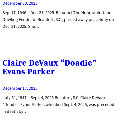
December 30, 2025
Sep. 17, 1946 – Dec. 21, 2025 Beaufort The Honorable Jane
Dowling Fender of Beaufort, S.C., passed away peacefully on
Dec. 21, 2025. She…
Claire DeVaux “Doadie”
Evans Parker
December 17, 2025
July 31, 1947 – Sept. 4, 2025 Beaufort, S.C. Claire DeVaux
“Doadie” Evans Parker, who died Sept. 4, 2025, was preceded
in death by…