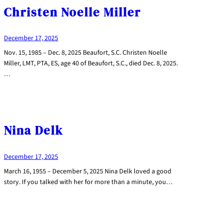
Christen Noelle Miller
December 17, 2025
Nov. 15, 1985 – Dec. 8, 2025 Beaufort, S.C. Christen Noelle
Miller, LMT, PTA, ES, age 40 of Beaufort, S.C., died Dec. 8, 2025.
…
Nina Delk
December 17, 2025
March 16, 1955 – December 5, 2025 Nina Delk loved a good
story. If you talked with her for more than a minute, you…