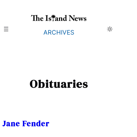
Skip
to
content
ARCHIVES
Obituaries
Jane Fender