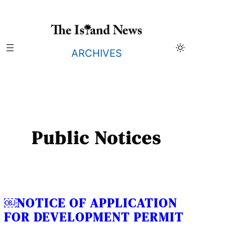
Skip
to
content
ARCHIVES
Public Notices
￼NOTICE OF APPLICATION
FOR DEVELOPMENT PERMIT