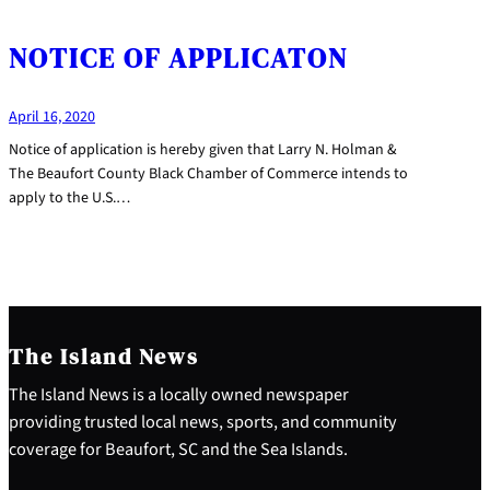
NOTICE OF APPLICATON
April 16, 2020
Notice of application is hereby given that Larry N. Holman &
The Beaufort County Black Chamber of Commerce intends to
apply to the U.S.…
The Island News
The Island News is a locally owned newspaper
providing trusted local news, sports, and community
coverage for Beaufort, SC and the Sea Islands.