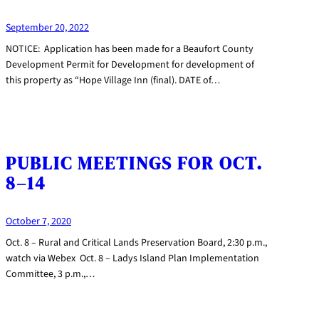
September 20, 2022
NOTICE: Application has been made for a Beaufort County
Development Permit for Development for development of
this property as “Hope Village Inn (final). DATE of…
PUBLIC MEETINGS FOR OCT.
8–14
October 7, 2020
Oct. 8 – Rural and Critical Lands Preservation Board, 2:30 p.m.,
watch via Webex Oct. 8 – Ladys Island Plan Implementation
Committee, 3 p.m.,…