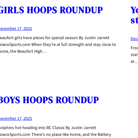
GIRLS HOOPS ROUNDUP
Y
s
ecember 17, 2025
eaufort girls have pieces for special season By Justin Jarrett
Dec
owcoSports.com When they’re at full strength and stay close to
Fro
ome, the Beaufort High…
star
at
BOYS HOOPS ROUNDUP
ecember 17, 2025
olphins hot heading into BC Classic By Justin Jarrett
owcoSports.com There’s no place like home, and the Battery