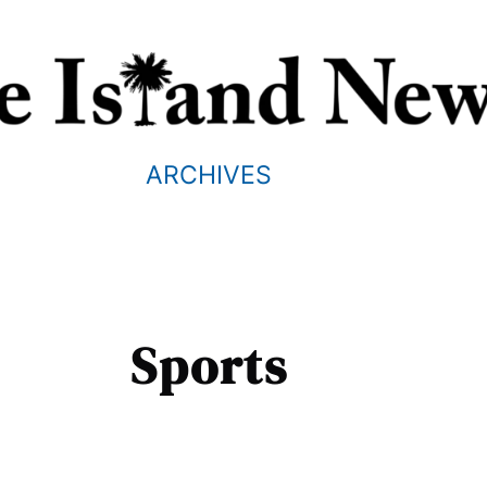
ARCHIVES
Sports