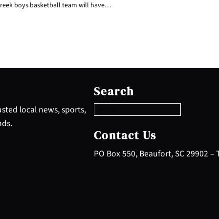
reek boys basketball team will have…
S
e
Search
a
r
sted local news, sports,
c
nds.
h
Contact Us
PO Box 550, Beaufort, SC 29902 