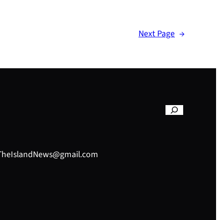
Next Page
→
– TheIslandNews@gmail.com