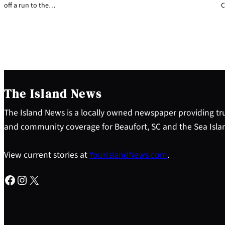
off a run to the…
C
The Island News
The Island News is a locally owned newspaper providing tru
and community coverage for Beaufort, SC and the Sea Isla
View current stories at
YourIslandNews.com
.
Facebook
Instagram
X