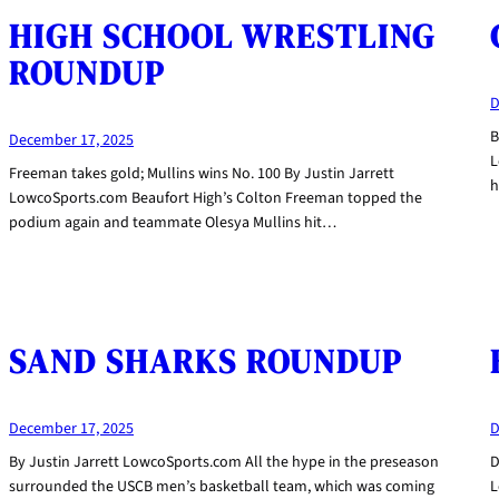
HIGH SCHOOL WRESTLING
ROUNDUP
D
B
December 17, 2025
L
Freeman takes gold; Mullins wins No. 100 By Justin Jarrett
h
LowcoSports.com Beaufort High’s Colton Freeman topped the
podium again and teammate Olesya Mullins hit…
SAND SHARKS ROUNDUP
December 17, 2025
D
By Justin Jarrett LowcoSports.com All the hype in the preseason
D
surrounded the USCB men’s basketball team, which was coming
L