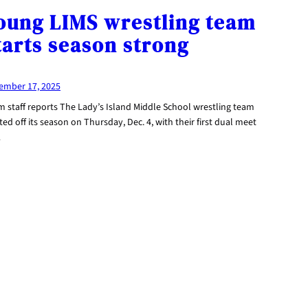
oung LIMS wrestling team
tarts season strong
ember 17, 2025
m staff reports The Lady’s Island Middle School wrestling team
ted off its season on Thursday, Dec. 4, with their first dual meet
…