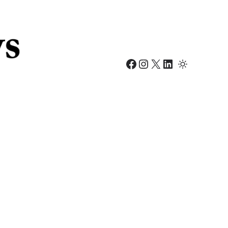
Facebook
Instagram
X
LinkedIn