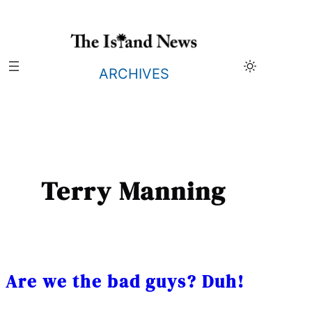
Skip
to
content
ARCHIVES
Terry Manning
Are we the bad guys? Duh!