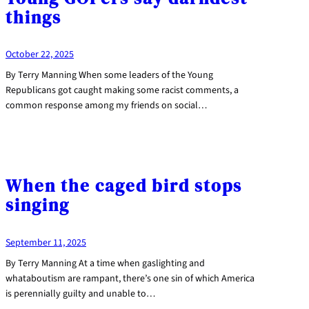
things
October 22, 2025
By Terry Manning When some leaders of the Young
Republicans got caught making some racist comments, a
common response among my friends on social…
When the caged bird stops
singing
September 11, 2025
By Terry Manning At a time when gaslighting and
whataboutism are rampant, there’s one sin of which America
is perennially guilty and unable to…