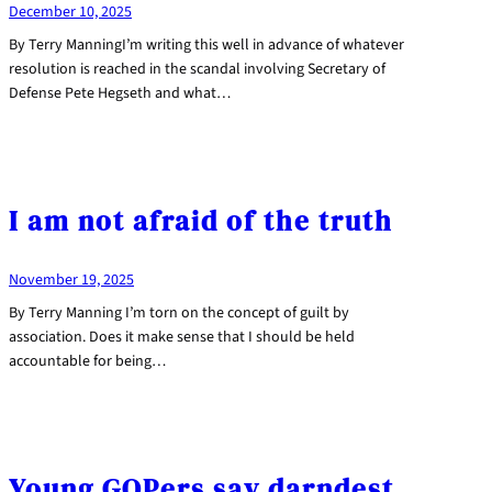
December 10, 2025
By Terry ManningI’m writing this well in advance of whatever
resolution is reached in the scandal involving Secretary of
Defense Pete Hegseth and what…
I am not afraid of the truth
November 19, 2025
By Terry Manning I’m torn on the concept of guilt by
association. Does it make sense that I should be held
accountable for being…
Young GOPers say darndest