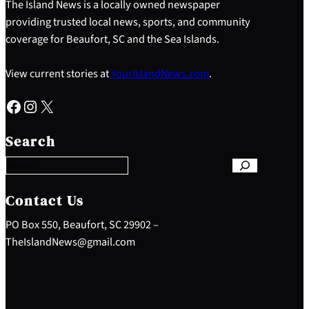
The Island News is a locally owned newspaper
providing trusted local news, sports, and community
coverage for Beaufort, SC and the Sea Islands.
View current stories at
YourIslandNews.com
.
Facebook
Instagram
X
S
e
Search
a
r
c
h
Contact Us
PO Box 550, Beaufort, SC 29902 –
TheIslandNews@gmail.com