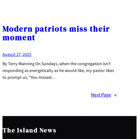
Modern patriots miss their
moment
August 27, 2025
By Terry Manning On Sundays, when the congregation isn’t
responding as energetically as he would like, my pastor likes
to prompt us, “You missed…
Next Page
→
The Island News