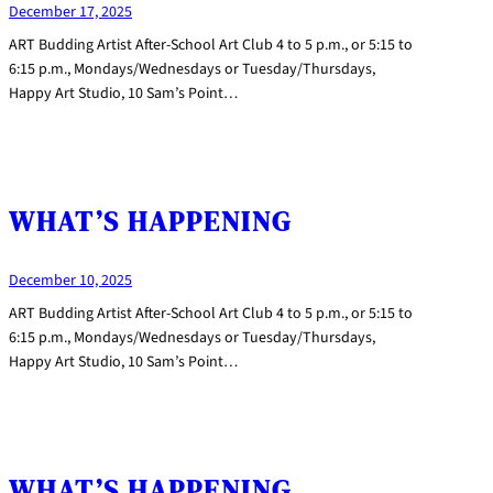
December 17, 2025
ART Budding Artist After-School Art Club 4 to 5 p.m., or 5:15 to
6:15 p.m., Mondays/Wednesdays or Tuesday/Thursdays,
Happy Art Studio, 10 Sam’s Point…
WHAT’S HAPPENING
December 10, 2025
ART Budding Artist After-School Art Club 4 to 5 p.m., or 5:15 to
6:15 p.m., Mondays/Wednesdays or Tuesday/Thursdays,
Happy Art Studio, 10 Sam’s Point…
WHAT’S HAPPENING