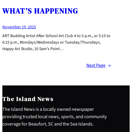
WHAT’S HAPPENING
November 19, 2025
ART Budding Artist After-School Art Club 4 to 5 p.m., or 5:15 to
6:15 p.m., Mondays/Wednesdays or Tuesday/Thursdays,
Happy Art Studio, 10 Sam’s Point…
Next Page
→
The Island News
The Island News is a locally owned newspaper
providing trusted local news, sports, and community
coverage for Beaufort, SC and the Sea Islands.