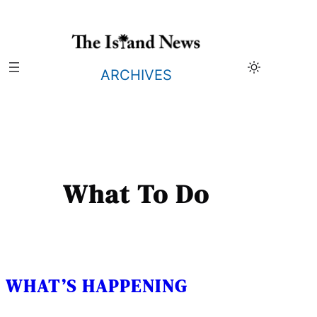
Skip
to
content
ARCHIVES
What To Do
WHAT’S HAPPENING