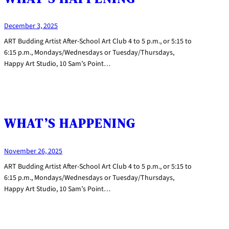
December 3, 2025
ART Budding Artist After-School Art Club 4 to 5 p.m., or 5:15 to
6:15 p.m., Mondays/Wednesdays or Tuesday/Thursdays,
Happy Art Studio, 10 Sam’s Point…
WHAT’S HAPPENING
November 26, 2025
ART Budding Artist After-School Art Club 4 to 5 p.m., or 5:15 to
6:15 p.m., Mondays/Wednesdays or Tuesday/Thursdays,
Happy Art Studio, 10 Sam’s Point…