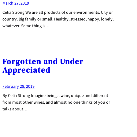
March 27, 2019
Celia Strong We are all products of our environments. City or
country. Big family or small. Healthy, stressed, happy, lonely,
whatever. Same thing is…
Forgotten and Under
Appreciated
February 28, 2019
By Celia Strong Imagine being a wine, unique and different
from most other wines, and almost no one thinks of you or
talks about…