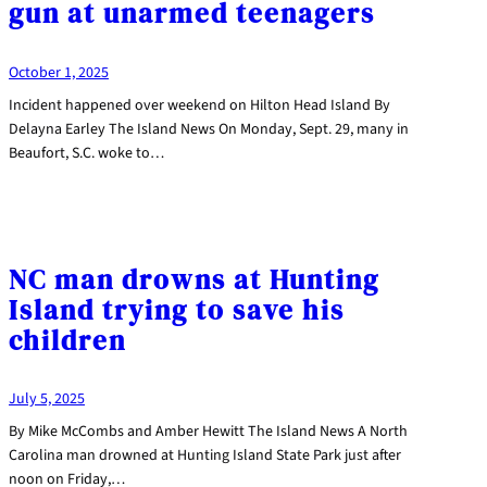
gun at unarmed teenagers
October 1, 2025
Incident happened over weekend on Hilton Head Island By
Delayna Earley The Island News On Monday, Sept. 29, many in
Beaufort, S.C. woke to…
NC man drowns at Hunting
Island trying to save his
children
July 5, 2025
By Mike McCombs and Amber Hewitt The Island News A North
Carolina man drowned at Hunting Island State Park just after
noon on Friday,…