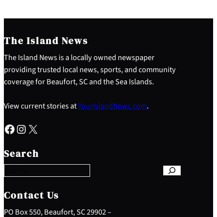
The Island News
The Island News is a locally owned newspaper
providing trusted local news, sports, and community
coverage for Beaufort, SC and the Sea Islands.
View current stories at
YourIslandNews.com
.
Facebook
Instagram
X
S
e
Search
a
r
c
h
Contact Us
PO Box 550, Beaufort, SC 29902 –