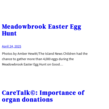
Meadowbrook Easter Egg
Hunt
April 24, 2025
Photos by Amber Hewitt/The Island News Children had the
chance to gather more than 4,000 eggs during the
Meadowbrook Easter Egg Hunt on Good…
CareTalk©: Importance of
organ donations