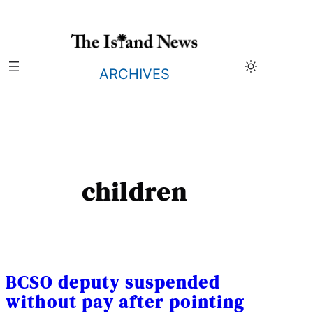
Skip
to
content
ARCHIVES
children
BCSO deputy suspended
without pay after pointing