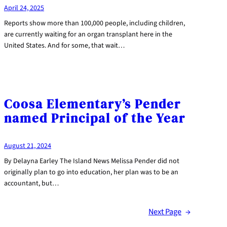
April 24, 2025
Reports show more than 100,000 people, including children,
are currently waiting for an organ transplant here in the
United States. And for some, that wait…
Coosa Elementary’s Pender
named Principal of the Year
August 21, 2024
By Delayna Earley The Island News Melissa Pender did not
originally plan to go into education, her plan was to be an
accountant, but…
Next Page
→