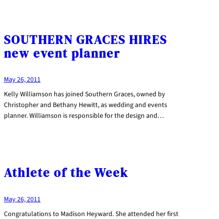
SOUTHERN GRACES HIRES
new event planner
May 26, 2011
Kelly Williamson has joined Southern Graces, owned by
Christopher and Bethany Hewitt, as wedding and events
planner. Williamson is responsible for the design and…
Athlete of the Week
May 26, 2011
Congratulations to Madison Heyward. She attended her first