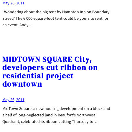
May 26, 2011
Wondering about the big tent by Hampton Inn on Boundary
Street? The 6,000-square-foot tent could be yours to rent for
an event. Andy…
MIDTOWN SQUARE City,
developers cut ribbon on
residential project
downtown
May 26, 2011
MidTown Square, a new housing development on a block and
a half of long-neglected land in Beaufort’s Northwest
Quadrant, celebrated its ribbon-cutting Thursday to…