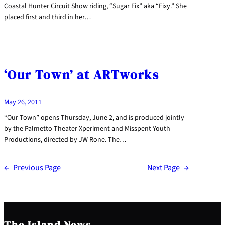
Coastal Hunter Circuit Show riding, “Sugar Fix” aka “Fixy.” She
placed first and third in her…
‘Our Town’ at ARTworks
May 26, 2011
“Our Town” opens Thursday, June 2, and is produced jointly
by the Palmetto Theater Xperiment and Misspent Youth
Productions, directed by JW Rone. The…
←
Previous Page
Next Page
→
The Island News