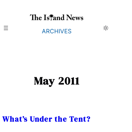
Skip
to
content
ARCHIVES
May 2011
What’s Under the Tent?