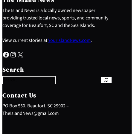
The Island News is a locally owned newspaper
providing trusted local news, sports, and community
coverage for Beaufort, SC and the Sea Islands.
View current stories at
YourIslandNews.com
.
Facebook
Instagram
X
S
e
Search
a
r
c
h
Contact Us
PO Box 550, Beaufort, SC 29902 –
TheIslandNews@gmail.com