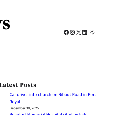
Facebook
Instagram
X
LinkedIn
Latest Posts
Car drives into church on Ribaut Road in Port
Royal
December 30, 2025
Beaufort Memorial Hospital cited by feds