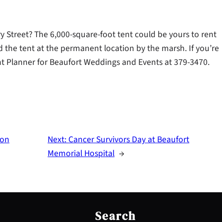
Street? The 6,000-square-foot tent could be yours to rent
d the tent at the permanent location by the marsh. If you’re
vent Planner for Beaufort Weddings and Events at 379-3470.
 on
Next:
Cancer Survivors Day at Beaufort
Memorial Hospital
→
S
e
Search