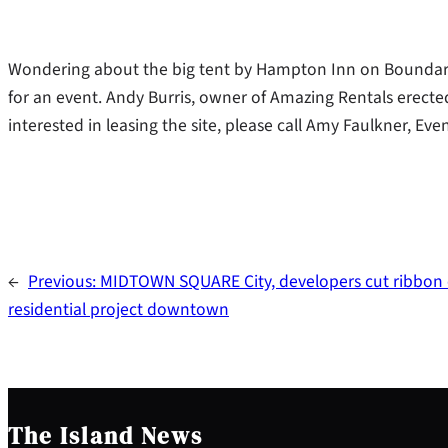
Wondering about the big tent by Hampton Inn on Boundary 
for an event. Andy Burris, owner of Amazing Rentals erecte
interested in leasing the site, please call Amy Faulkner, E
←
Previous:
MIDTOWN SQUARE City, developers cut ribbon
residential project downtown
The Island News