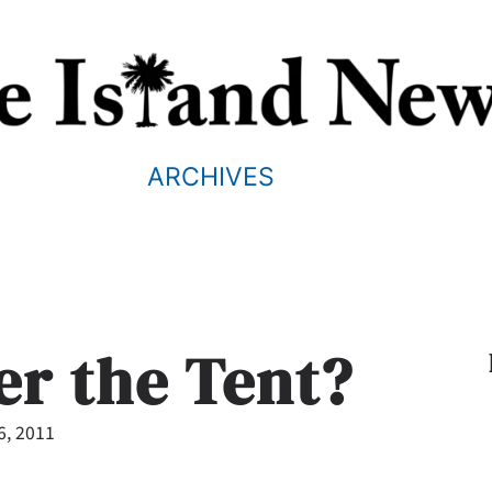
ARCHIVES
er the Tent?
6, 2011