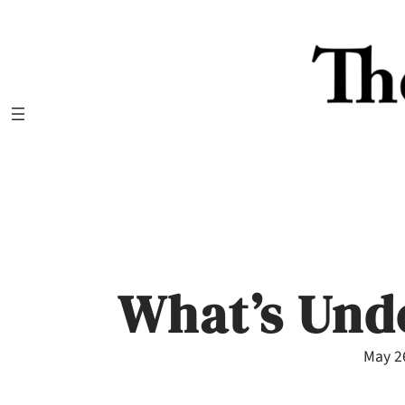
Skip
to
content
What’s Und
May 2