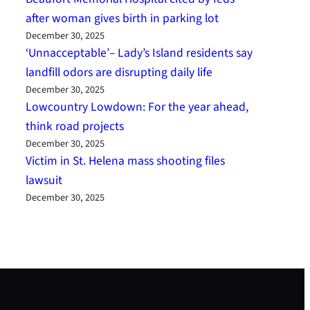
after woman gives birth in parking lot
December 30, 2025
‘Unnacceptable’– Lady’s Island residents say
landfill odors are disrupting daily life
December 30, 2025
Lowcountry Lowdown: For the year ahead,
think road projects
December 30, 2025
Victim in St. Helena mass shooting files
lawsuit
December 30, 2025