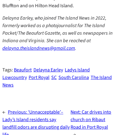
Bluffton and on Hilton Head Island.
Delayna Earley, who joined The Island News in 2022,
formerly worked as a photojournalist for The Island
Packet/The Beaufort Gazette, as well as newspapers in
Indiana and Virginia. She can be reached at
delayna.theislandnews@gmail.com
.
Tags:
Beaufort
Delayna Earley
Ladys Island
Lowcountry
Port Royal
SC
South Carolina
The Island
News
←
Previous:
‘Unnacceptable’–
Next:
Car drives into
Lady’s Island residents say
church on Ribaut
landfill odors are disrupting daily
Road in Port Royal
life
→