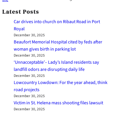
Latest Posts
Car drives into church on Ribaut Road in Port
Royal
December 30, 2025
Beaufort Memorial Hospital cited by feds after
woman gives birth in parking lot
December 30, 2025
‘Unnacceptable’– Lady’s Island residents say
landfill odors are disrupting daily life
December 30, 2025
Lowcountry Lowdown: For the year ahead, think
road projects
December 30, 2025
Victim in St. Helena mass shooting files lawsuit
December 30, 2025