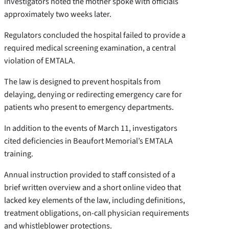
investigators noted the mother spoke with officials
approximately two weeks later.
Regulators concluded the hospital failed to provide a
required medical screening examination, a central
violation of EMTALA.
The law is designed to prevent hospitals from
delaying, denying or redirecting emergency care for
patients who present to emergency departments.
In addition to the events of March 11, investigators
cited deficiencies in Beaufort Memorial’s EMTALA
training.
Annual instruction provided to staff consisted of a
brief written overview and a short online video that
lacked key elements of the law, including definitions,
treatment obligations, on-call physician requirements
and whistleblower protections.