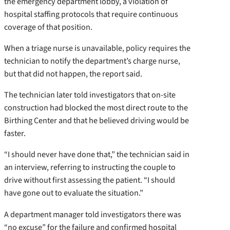
the emergency department lobby, a violation of
hospital staffing protocols that require continuous
coverage of that position.
When a triage nurse is unavailable, policy requires the
technician to notify the department’s charge nurse,
but that did not happen, the report said.
The technician later told investigators that on-site
construction had blocked the most direct route to the
Birthing Center and that he believed driving would be
faster.
“I should never have done that,” the technician said in
an interview, referring to instructing the couple to
drive without first assessing the patient. “I should
have gone out to evaluate the situation.”
A department manager told investigators there was
“no excuse” for the failure and confirmed hospital