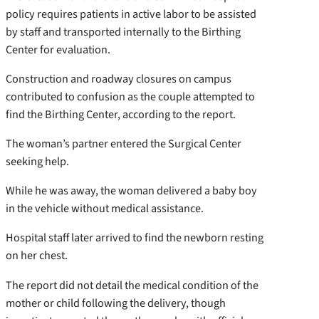
policy requires patients in active labor to be assisted
by staff and transported internally to the Birthing
Center for evaluation.
Construction and roadway closures on campus
contributed to confusion as the couple attempted to
find the Birthing Center, according to the report.
The woman’s partner entered the Surgical Center
seeking help.
While he was away, the woman delivered a baby boy
in the vehicle without medical assistance.
Hospital staff later arrived to find the newborn resting
on her chest.
The report did not detail the medical condition of the
mother or child following the delivery, though