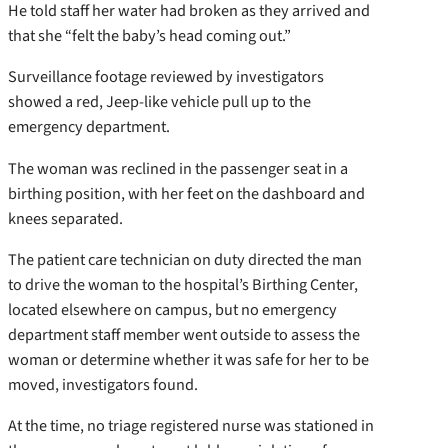
He told staff her water had broken as they arrived and
that she “felt the baby’s head coming out.”
Surveillance footage reviewed by investigators
showed a red, Jeep-like vehicle pull up to the
emergency department.
The woman was reclined in the passenger seat in a
birthing position, with her feet on the dashboard and
knees separated.
The patient care technician on duty directed the man
to drive the woman to the hospital’s Birthing Center,
located elsewhere on campus, but no emergency
department staff member went outside to assess the
woman or determine whether it was safe for her to be
moved, investigators found.
At the time, no triage registered nurse was stationed in