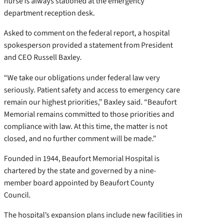
nurse is always stationed at the emergency
department reception desk.
Asked to comment on the federal report, a hospital
spokesperson provided a statement from President
and CEO Russell Baxley.
“We take our obligations under federal law very
seriously. Patient safety and access to emergency care
remain our highest priorities,” Baxley said. “Beaufort
Memorial remains committed to those priorities and
compliance with law. At this time, the matter is not
closed, and no further comment will be made.”
Founded in 1944, Beaufort Memorial Hospital is
chartered by the state and governed by a nine-
member board appointed by Beaufort County
Council.
The hospital’s expansion plans include new facilities in