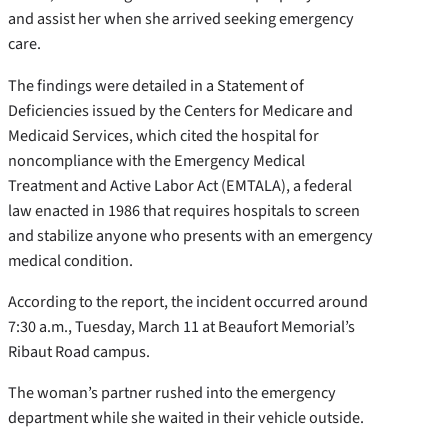
and assist her when she arrived seeking emergency
care.
The findings were detailed in a Statement of
Deficiencies issued by the Centers for Medicare and
Medicaid Services, which cited the hospital for
noncompliance with the Emergency Medical
Treatment and Active Labor Act (EMTALA), a federal
law enacted in 1986 that requires hospitals to screen
and stabilize anyone who presents with an emergency
medical condition.
According to the report, the incident occurred around
7:30 a.m., Tuesday, March 11 at Beaufort Memorial’s
Ribaut Road campus.
The woman’s partner rushed into the emergency
department while she waited in their vehicle outside.