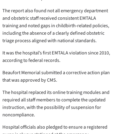
The report also found not all emergency department
and obstetric staff received consistent EMTALA
training and noted gaps in childbirth-related policies,
including the absence of a clearly defined obstetric
triage process aligned with national standards.
It was the hospital’s first EMTALA violation since 2010,
according to federal records.
Beaufort Memorial submitted a corrective action plan
that was approved by CMS.
The hospital replaced its online training modules and
required all staff members to complete the updated
instruction, with the possibility of suspension for
noncompliance.
Hospital officials also pledged to ensure a registered