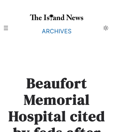
Skip
to
content
ARCHIVES
Beaufort
Memorial
Hospital cited