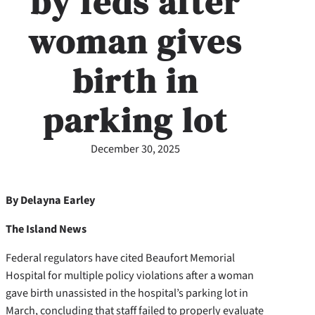
by feds after
woman gives
birth in
parking lot
December 30, 2025
By Delayna Earley
The Island News
Federal regulators have cited Beaufort Memorial
Hospital for multiple policy violations after a woman
gave birth unassisted in the hospital’s parking lot in
March, concluding that staff failed to properly evaluate