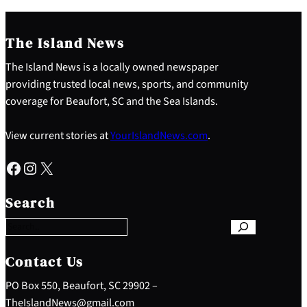
The Island News
The Island News is a locally owned newspaper
providing trusted local news, sports, and community
coverage for Beaufort, SC and the Sea Islands.
View current stories at
YourIslandNews.com
.
Facebook
Instagram
X
S
e
Search
a
r
c
h
Contact Us
PO Box 550, Beaufort, SC 29902 –
TheIslandNews@gmail.com