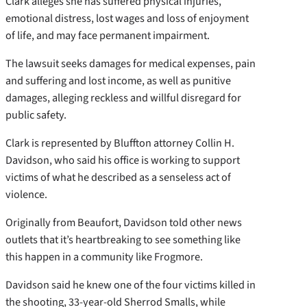
Clark alleges she has suffered physical injuries,
emotional distress, lost wages and loss of enjoyment
of life, and may face permanent impairment.
The lawsuit seeks damages for medical expenses, pain
and suffering and lost income, as well as punitive
damages, alleging reckless and willful disregard for
public safety.
Clark is represented by Bluffton attorney Collin H.
Davidson, who said his office is working to support
victims of what he described as a senseless act of
violence.
Originally from Beaufort, Davidson told other news
outlets that it’s heartbreaking to see something like
this happen in a community like Frogmore.
Davidson said he knew one of the four victims killed in
the shooting, 33-year-old Sherrod Smalls, while