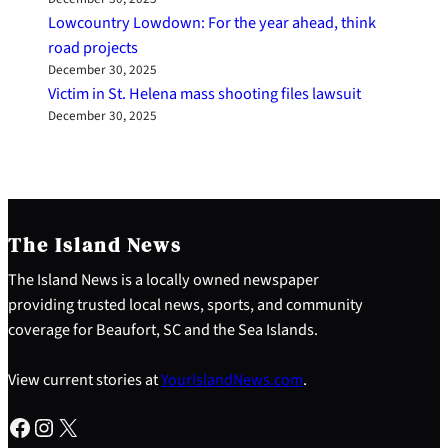
Lowcountry Lowdown: For the year ahead, think
road projects
December 30, 2025
Victim in St. Helena mass shooting files lawsuit
December 30, 2025
The Island News
The Island News is a locally owned newspaper
providing trusted local news, sports, and community
coverage for Beaufort, SC and the Sea Islands.
View current stories at
YourIslandNews.com
.
Facebook
Instagram
X
S