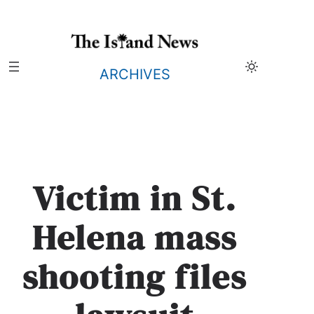
Skip
to
content
ARCHIVES
Victim in St.
Helena mass
shooting files