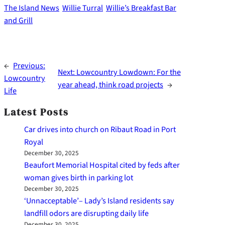
The Island News
Willie Turral
Willie’s Breakfast Bar
and Grill
←
Previous:
Next:
Lowcountry Lowdown: For the
Lowcountry
year ahead, think road projects
→
Life
Latest Posts
Car drives into church on Ribaut Road in Port
Royal
December 30, 2025
Beaufort Memorial Hospital cited by feds after
woman gives birth in parking lot
December 30, 2025
‘Unnacceptable’– Lady’s Island residents say
landfill odors are disrupting daily life
December 30, 2025