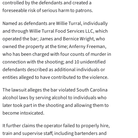
controlled by the defendants and created a
foreseeable risk of serious harm to patrons.
Named as defendants are Willie Turral, individually
and through Willie Turral Food Services LLC, which
operated the bar; James and Bernice Wright, who
owned the property at the time; Anferny Freeman,
who has been charged with four counts of murder in
connection with the shooting; and 10 unidentified
defendants described as additional individuals or
entities alleged to have contributed to the violence.
The lawsuit alleges the bar violated South Carolina
alcohol laws by serving alcohol to individuals who
later took part in the shooting and allowing them to
become intoxicated.
It further claims the operator failed to properly hire,
train and supervise staff, including bartenders and