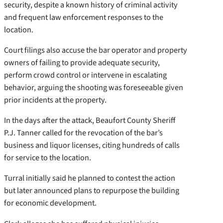
security, despite a known history of criminal activity
and frequent law enforcement responses to the
location.
Court filings also accuse the bar operator and property
owners of failing to provide adequate security,
perform crowd control or intervene in escalating
behavior, arguing the shooting was foreseeable given
prior incidents at the property.
In the days after the attack, Beaufort County Sheriff
P.J. Tanner called for the revocation of the bar’s
business and liquor licenses, citing hundreds of calls
for service to the location.
Turral initially said he planned to contest the action
but later announced plans to repurpose the building
for economic development.