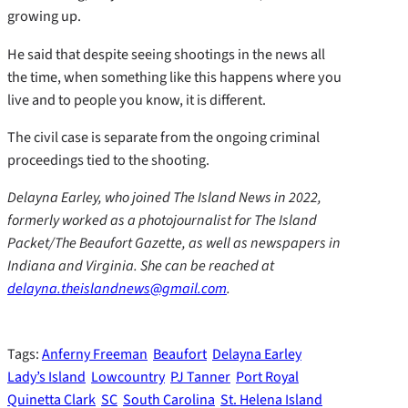
growing up.
He said that despite seeing shootings in the news all
the time, when something like this happens where you
live and to people you know, it is different.
The civil case is separate from the ongoing criminal
proceedings tied to the shooting.
Delayna Earley, who joined The Island News in 2022,
formerly worked as a photojournalist for The Island
Packet/The Beaufort Gazette, as well as newspapers in
Indiana and Virginia. She can be reached at
delayna.theislandnews@gmail.com
.
Tags:
Anferny Freeman
Beaufort
Delayna Earley
Lady’s Island
Lowcountry
PJ Tanner
Port Royal
Quinetta Clark
SC
South Carolina
St. Helena Island