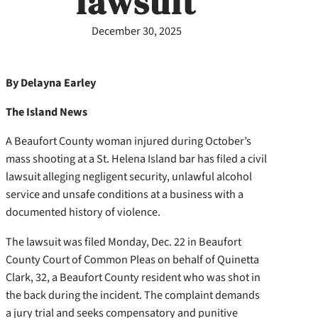
lawsuit
December 30, 2025
By Delayna Earley
The Island News
A Beaufort County woman injured during October’s
mass shooting at a St. Helena Island bar has filed a civil
lawsuit alleging negligent security, unlawful alcohol
service and unsafe conditions at a business with a
documented history of violence.
The lawsuit was filed Monday, Dec. 22 in Beaufort
County Court of Common Pleas on behalf of Quinetta
Clark, 32, a Beaufort County resident who was shot in
the back during the incident. The complaint demands
a jury trial and seeks compensatory and punitive