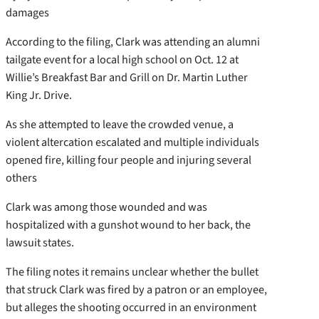
damages
According to the filing, Clark was attending an alumni
tailgate event for a local high school on Oct. 12 at
Willie’s Breakfast Bar and Grill on Dr. Martin Luther
King Jr. Drive.
As she attempted to leave the crowded venue, a
violent altercation escalated and multiple individuals
opened fire, killing four people and injuring several
others
Clark was among those wounded and was
hospitalized with a gunshot wound to her back, the
lawsuit states.
The filing notes it remains unclear whether the bullet
that struck Clark was fired by a patron or an employee,
but alleges the shooting occurred in an environment