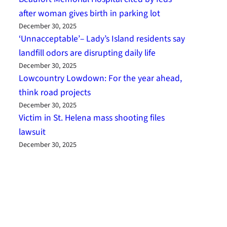
after woman gives birth in parking lot
December 30, 2025
‘Unnacceptable’– Lady’s Island residents say
landfill odors are disrupting daily life
December 30, 2025
Lowcountry Lowdown: For the year ahead,
think road projects
December 30, 2025
Victim in St. Helena mass shooting files
lawsuit
December 30, 2025