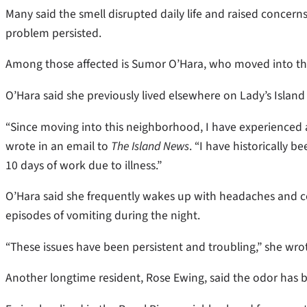
Many said the smell disrupted daily life and raised concerns
problem persisted.
Among those affected is Sumor O’Hara, who moved into the T
O’Hara said she previously lived elsewhere on Lady’s Island
“Since moving into this neighborhood, I have experienced 
wrote in an email to
The Island News
. “I have historically 
10 days of work due to illness.”
O’Hara said she frequently wakes up with headaches and c
episodes of vomiting during the night.
“These issues have been persistent and troubling,” she wro
Another longtime resident, Rose Ewing, said the odor has 