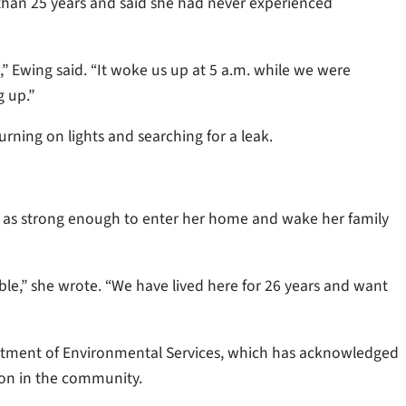
than 25 years and said she had never experienced
” Ewing said. “It woke us up at 5 a.m. while we were
 up.”
rning on lights and searching for a leak.
dor as strong enough to enter her home and wake her family
le,” she wrote. “We have lived here for 26 years and want
rtment of Environmental Services, which has acknowledged
tion in the community.