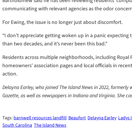
Bartholomew said he has been reviewing residents’ compla
communicating with relevant agencies as the odor concerns
For Ewing, the issue is no longer just about discomfort.
“I don’t appreciate getting woken up in a panic expecting 
than two decades, and it’s never been this bad.”
Residents across multiple neighborhoods, including Royal P
homeowners’ association pages and local officials in recent
action.
Delayna Earley, who joined The Island News in 2022, formerly 
Gazette, as well as newspapers in Indiana and Virginia. She c
Tags:
barnwell resources landfill
Beaufort
Delayna Earley
Ladys 
South Carolina
The Island News