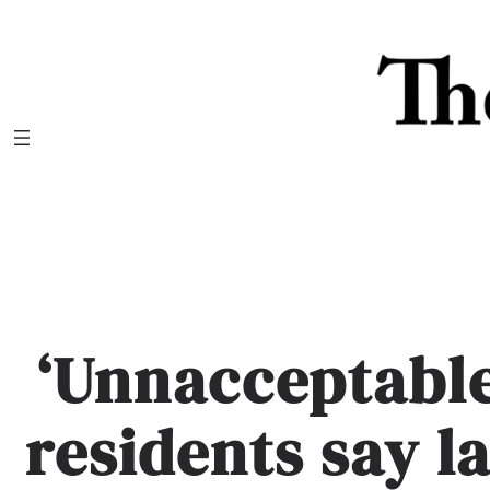
Skip
to
content
‘Unnacceptable
residents say l