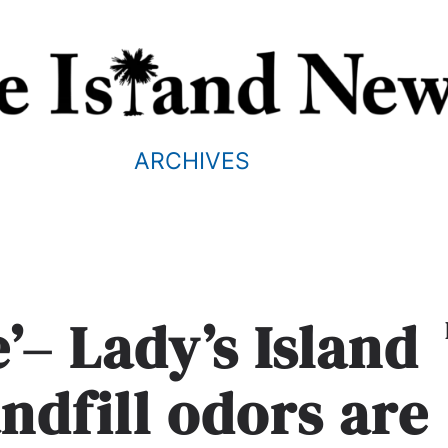
ARCHIVES
’– Lady’s Island
andfill odors are