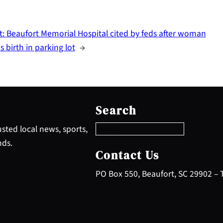
t:
Beaufort Memorial Hospital cited by feds after woman
s birth in parking lot
→
S
e
Search
a
r
sted local news, sports,
c
nds.
h
Contact Us
PO Box 550, Beaufort, SC 29902 