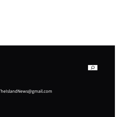
– TheIslandNews@gmail.com