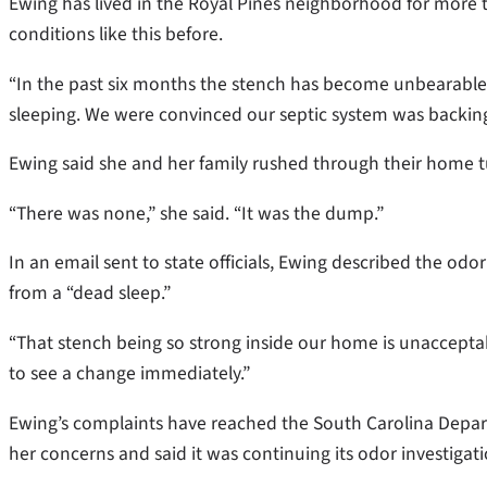
Ewing has lived in the Royal Pines neighborhood for more 
conditions like this before.
“In the past six months the stench has become unbearable,
sleeping. We were convinced our septic system was backing
Ewing said she and her family rushed through their home tu
“There was none,” she said. “It was the dump.”
In an email sent to state officials, Ewing described the o
from a “dead sleep.”
“That stench being so strong inside our home is unacceptab
to see a change immediately.”
Ewing’s complaints have reached the South Carolina Depa
her concerns and said it was continuing its odor investiga