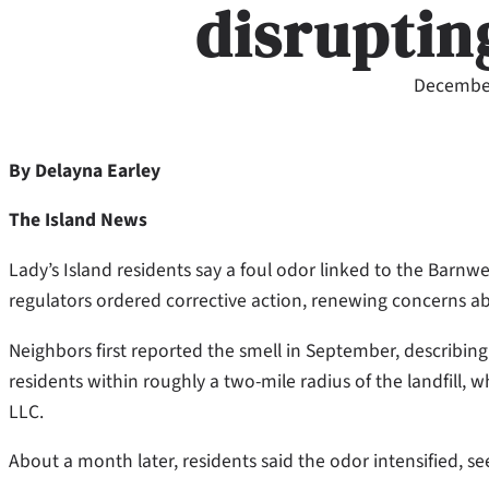
disrupting
December
By Delayna Earley
The Island News
Lady’s Island residents say a foul odor linked to the Barnw
regulators ordered corrective action, renewing concerns ab
Neighbors first reported the smell in September, describing
residents within roughly a two-mile radius of the landfill
LLC.
About a month later, residents said the odor intensified, s