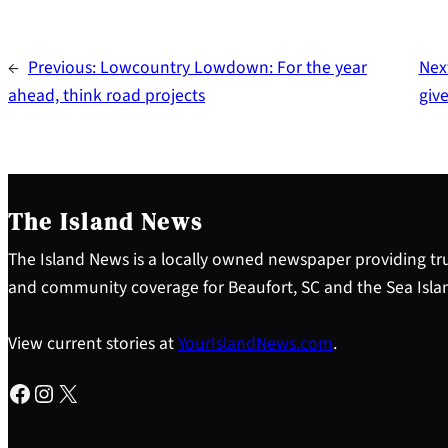
←
Previous:
Lowcountry Lowdown: For the year
Nex
ahead, think road projects
give
The Island News
The Island News is a locally owned newspaper providing tru
and community coverage for Beaufort, SC and the Sea Isla
View current stories at
YourIslandNews.com
.
Facebook
Instagram
X