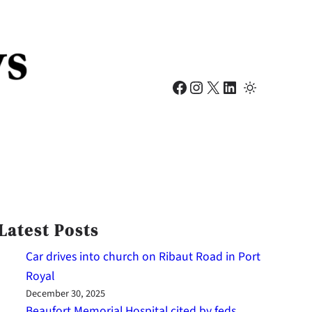
Facebook
Instagram
X
LinkedIn
Latest Posts
Car drives into church on Ribaut Road in Port
Royal
December 30, 2025
Beaufort Memorial Hospital cited by feds