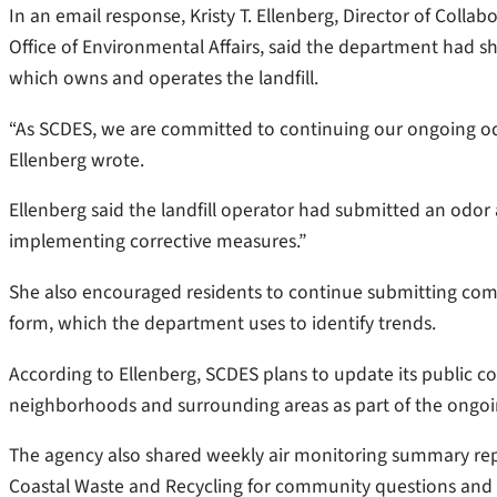
In an email response, Kristy T. Ellenberg, Director of Collab
Office of Environmental Affairs, said the department had 
which owns and operates the landfill.
“As SCDES, we are committed to continuing our ongoing od
Ellenberg wrote.
Ellenberg said the landfill operator had submitted an odor
implementing corrective measures.”
She also encouraged residents to continue submitting comp
form, which the department uses to identify trends.
According to Ellenberg, SCDES plans to update its public 
neighborhoods and surrounding areas as part of the ongoi
The agency also shared weekly air monitoring summary repo
Coastal Waste and Recycling for community questions and