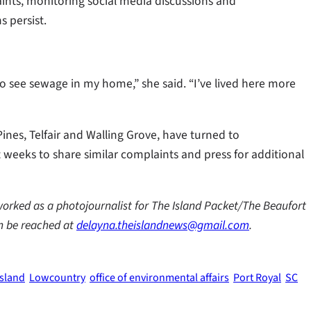
ints, monitoring social media discussions and
 persist.
to see sewage in my home,” she said. “I’ve lived here more
ines, Telfair and Walling Grove, have turned to
 weeks to share similar complaints and press for additional
worked as a photojournalist for The Island Packet/The Beaufort
an be reached at
delayna.theislandnews@gmail.com
.
Island
Lowcountry
office of environmental affairs
Port Royal
SC