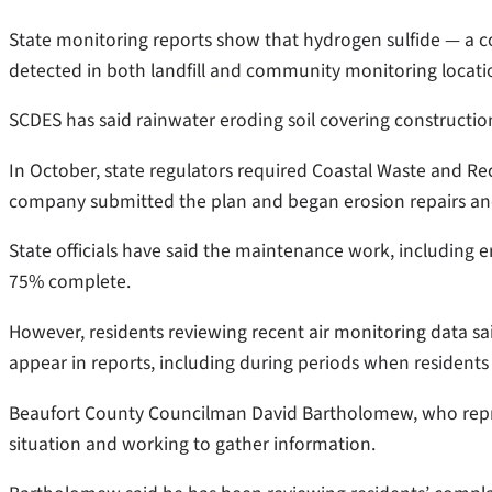
State monitoring reports show that hydrogen sulfide — a c
detected in both landfill and community monitoring locati
SCDES has said rainwater eroding soil covering construction 
In October, state regulators required Coastal Waste and Rec
company submitted the plan and began erosion repairs an
State officials have said the maintenance work, including er
75% complete.
However, residents reviewing recent air monitoring data sa
appear in reports, including during periods when residents
Beaufort County Councilman David Bartholomew, who represe
situation and working to gather information.