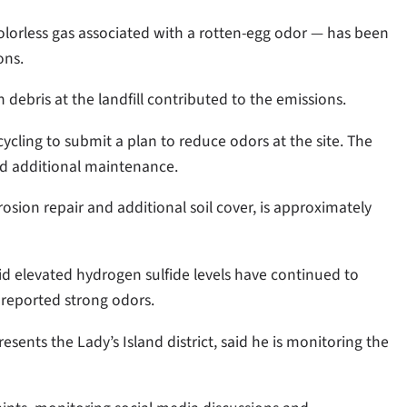
olorless gas associated with a rotten-egg odor — has been
ons.
debris at the landfill contributed to the emissions.
ycling to submit a plan to reduce odors at the site. The
d additional maintenance.
osion repair and additional soil cover, is approximately
id elevated hydrogen sulfide levels have continued to
 reported strong odors.
nts the Lady’s Island district, said he is monitoring the