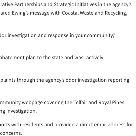
orative Partnerships and Strategic Initiatives in the agency’s
shared Ewing’s message with Coastal Waste and Recycling,
or investigation and response in your community,”
 abatement plan to the state and was “actively
laints through the agency’s odor investigation reporting
community webpage covering the Telfair and Royal Pines
ng investigation.
rts with residents and provided a direct email address for
 concerns.