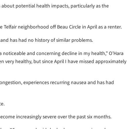
 about potential health impacts, particularly as the
elfair neighborhood off Beau Circle in April as a renter.
 and has had no history of similar problems.
a noticeable and concerning decline in my health,” O’Hara
been very healthy, but since April I have missed approximately
ongestion, experiences recurring nausea and has had
te.
become increasingly severe over the past six months.