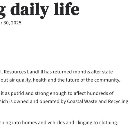
 daily life
 30, 2025
ell Resources Landfill has returned months after state
out air quality, health and the future of the community.
 it as putrid and strong enough to affect hundreds of
, which is owned and operated by Coastal Waste and Recycling
eeping into homes and vehicles and clinging to clothing.