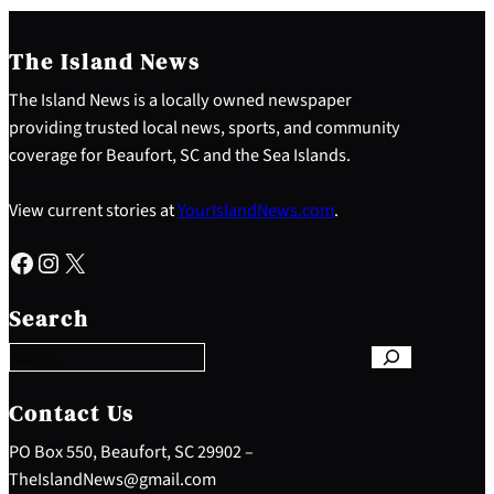
The Island News
The Island News is a locally owned newspaper
providing trusted local news, sports, and community
coverage for Beaufort, SC and the Sea Islands.
View current stories at
YourIslandNews.com
.
Facebook
Instagram
X
S
e
Search
a
r
c
h
Contact Us
PO Box 550, Beaufort, SC 29902 –
TheIslandNews@gmail.com