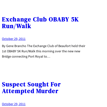
Exchange Club OBABY 5K
Run/Walk
October 29, 2011
By Gene Brancho The Exchange Club of Beaufort held their
1st OBABY 5K Run/Walk this morning over the new new
Bridge connecting Port Royal to…
Suspect Sought For
Attempted Murder
October 29, 2011