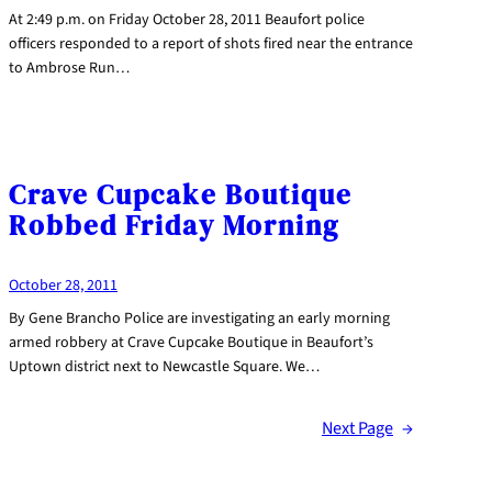
At 2:49 p.m. on Friday October 28, 2011 Beaufort police
officers responded to a report of shots fired near the entrance
to Ambrose Run…
Crave Cupcake Boutique
Robbed Friday Morning
October 28, 2011
By Gene Brancho Police are investigating an early morning
armed robbery at Crave Cupcake Boutique in Beaufort’s
Uptown district next to Newcastle Square. We…
Next Page
→