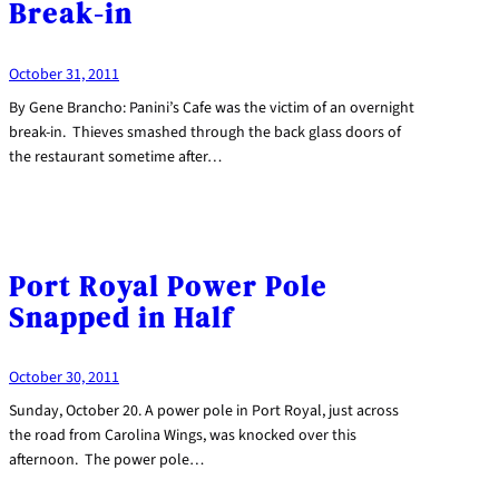
Break-in
October 31, 2011
By Gene Brancho: Panini’s Cafe was the victim of an overnight
break-in. Thieves smashed through the back glass doors of
the restaurant sometime after…
Port Royal Power Pole
Snapped in Half
October 30, 2011
Sunday, October 20. A power pole in Port Royal, just across
the road from Carolina Wings, was knocked over this
afternoon. The power pole…