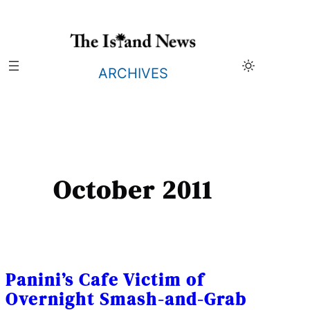
Skip
to
content
ARCHIVES
October 2011
Panini’s Cafe Victim of
Overnight Smash-and-Grab