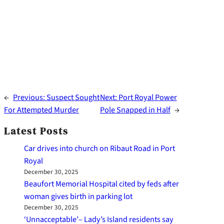
←
Previous:
Suspect Sought
Next:
Port Royal Power
For Attempted Murder
Pole Snapped in Half
→
Latest Posts
Car drives into church on Ribaut Road in Port
Royal
December 30, 2025
Beaufort Memorial Hospital cited by feds after
woman gives birth in parking lot
December 30, 2025
‘Unnacceptable’– Lady’s Island residents say