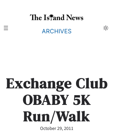
Skip
to
content
ARCHIVES
Exchange Club
OBABY 5K
Run/Walk
October 29, 2011