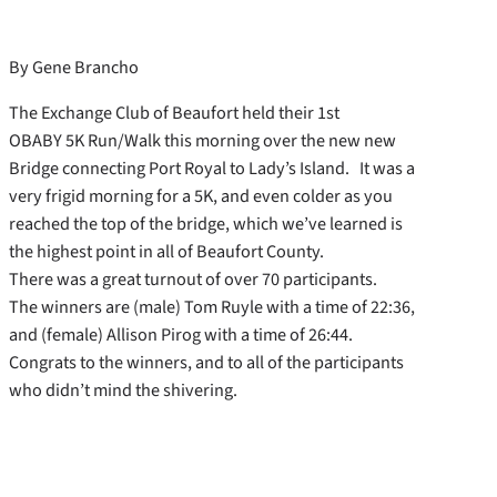
By Gene Brancho
The Exchange Club of Beaufort held their 1st
OBABY 5K Run/Walk this morning over the new new
Bridge connecting Port Royal to Lady’s Island. It was a
very frigid morning for a 5K, and even colder as you
reached the top of the bridge, which we’ve learned is
the highest point in all of Beaufort County.
There was a great turnout of over 70 participants.
The winners are (male) Tom Ruyle with a time of 22:36,
and (female) Allison Pirog with a time of 26:44.
Congrats to the winners, and to all of the participants
who didn’t mind the shivering.