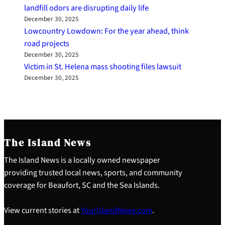
landfill odors are disrupting daily life
December 30, 2025
Lowcountry Lowdown: For the year ahead, think
road projects
December 30, 2025
Victim in St. Helena mass shooting files lawsuit
December 30, 2025
The Island News
The Island News is a locally owned newspaper
providing trusted local news, sports, and community
coverage for Beaufort, SC and the Sea Islands.
View current stories at
YourIslandNews.com
.